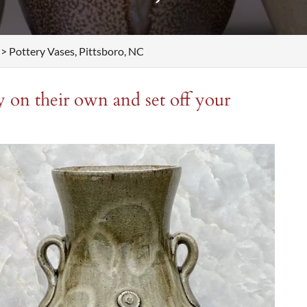
>
Pottery Vases, Pittsboro, NC
y on their own and set off your