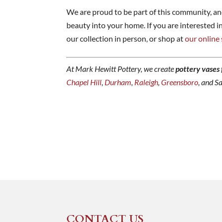
We are proud to be part of this community, an
beauty into your home. If you are interested i
our collection in person, or shop at
our online
At Mark Hewitt Pottery, we create
pottery vases
Chapel Hill
,
Durham
,
Raleigh
,
Greensboro
, and S
CONTACT US