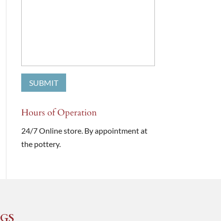
Hours of Operation
24/7 Online store. By appointment at
the pottery.
GS