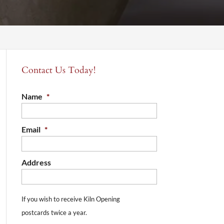
Contact Us Today!
Name
*
Email
*
Address
If you wish to receive Kiln Opening
postcards twice a year.