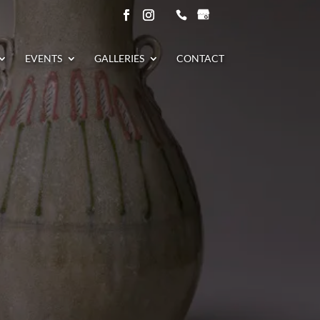
EVENTS
GALLERIES
CONTACT