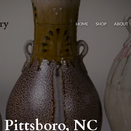
HOME
SHOP
ABOUT
, Pittsboro, NC