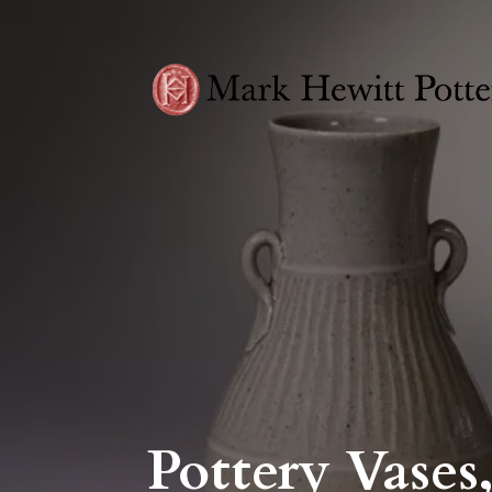
Pottery Vases