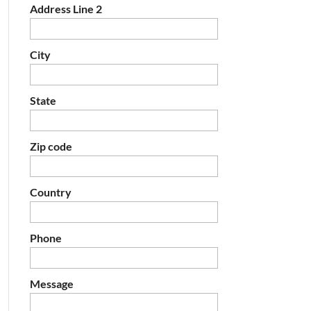
Address Line 2
City
State
Zip code
Country
Phone
Message