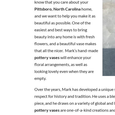
know that you care about your
Pittsboro, North Carolina
home,
and we want to help you make it as
beautiful as possible. One of the
easiest and best ways to bring
beauty into any home is with fresh
flowers, and a beautiful vase makes
that all the nicer. Mark’s hand-made
pottery vases
will enhance your
floral arrangements, as well as
looking lovely even when they are
empty.
Over the years, Mark has developed a unique 
respect for history and tradition. He uses a bl
piece, and he draws on a variety of global and l
pottery vases
are one-of-a-kind creations an