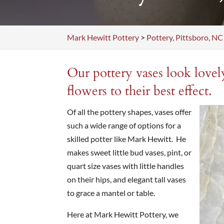
Mark Hewitt Pottery
>
Pottery, Pittsboro, NC
Our pottery vases look lovel
flowers to their best effect.
Of all the pottery shapes, vases offer
such a wide range of options for a
skilled potter like Mark Hewitt. He
makes sweet little bud vases, pint, or
quart size vases with little handles
on their hips, and elegant tall vases
to grace a mantel or table.
Here at Mark Hewitt Pottery, we