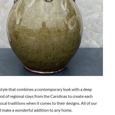
style that combines a contemporary look with a deep
end of regional clays from the Carolinas to create each
ocal traditions when it comes to their designs. All of our
d make a wonderful addition to any home.