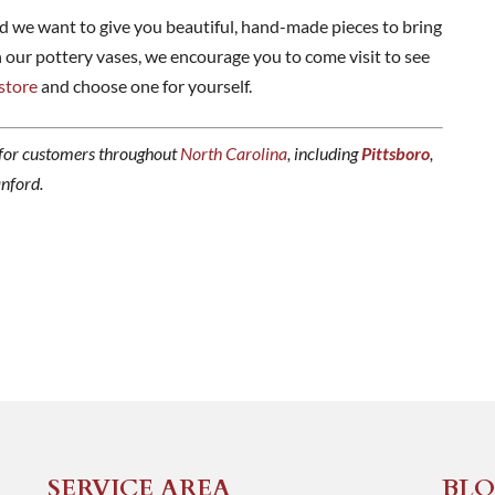
d we want to give you beautiful, hand-made pieces to bring
n our pottery vases, we encourage you to come visit to see
 store
and choose one for yourself.
for customers throughout
North Carolina
, including
Pittsboro
,
anford.
SERVICE AREA
BLO