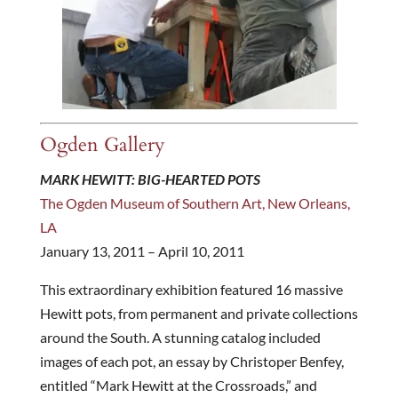
Ogden Gallery
MARK HEWITT: BIG-HEARTED POTS
The Ogden Museum of Southern Art, New Orleans,
LA
January 13, 2011 – April 10, 2011
This extraordinary exhibition featured 16 massive
Hewitt pots, from permanent and private collections
around the South. A stunning catalog included
images of each pot, an essay by Christoper Benfey,
entitled “Mark Hewitt at the Crossroads,” and