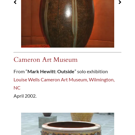
Cameron Art Museum
From “
Mark Hewitt: Outside
” solo exhibition
Louise Wells Cameron Art Museum, Wilmington,
NC
April 2002.