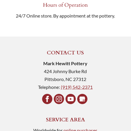
Hours of Operation
24/7 Online store. By appointment at the pottery.
CONTACT US
Mark Hewitt Pottery
424 Johnny Burke Rd
Pittsboro
,
NC
27312
Telephone:
(919) 542-2371
SERVICE AREA
Worldwide for
online purchases