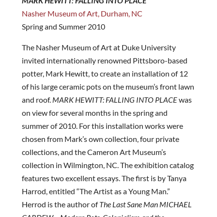
MARK HEWITT: FALLING INTO PLACE
Nasher Museum of Art, Durham, NC
Spring and Summer 2010
The Nasher Museum of Art at Duke University
invited internationally renowned Pittsboro-based
potter, Mark Hewitt, to create an installation of 12
of his large ceramic pots on the museum’s front lawn
and roof.
MARK HEWITT: FALLING INTO PLACE
was
on view for several months in the spring and
summer of 2010. For this installation works were
chosen from Mark’s own collection, four private
collections, and the Cameron Art Museum’s
collection in Wilmington, NC. The exhibition catalog
features two excellent essays. The first is by Tanya
Harrod, entitled “The Artist as a Young Man.”
Herrod is the author of
The Last Sane Man MICHAEL