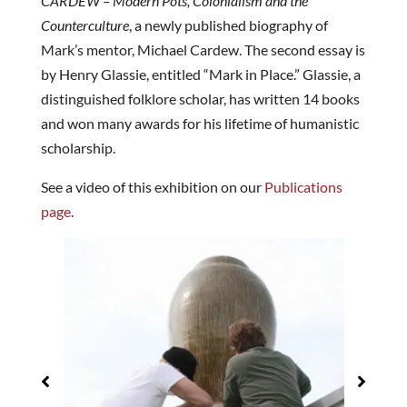
CARDEW – Modern Pots, Colonialism and the
Counterculture
, a newly published biography of
Mark’s mentor, Michael Cardew. The second essay is
by Henry Glassie, entitled “Mark in Place.” Glassie, a
distinguished folklore scholar, has written 14 books
and won many awards for his lifetime of humanistic
scholarship.
See a video of this exhibition on our
Publications
page
.