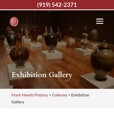
(919) 542-2371
Exhibition Gallery
Mark Hewitt Pottery
>
Galleries
>
Exhibition
Gallery