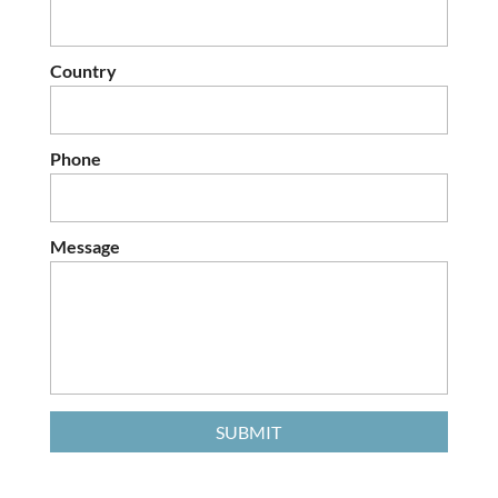
Country
Phone
Message