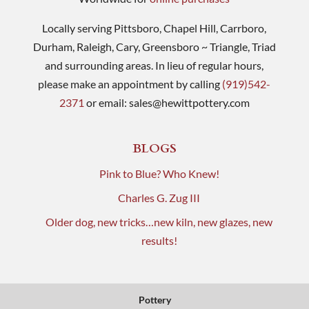
Locally serving Pittsboro, Chapel Hill, Carrboro,
Durham, Raleigh, Cary, Greensboro ~ Triangle, Triad
and surrounding areas. In lieu of regular hours,
please make an appointment by calling
(919)542-
2371
or email:
sales@hewittpottery.com
BLOGS
Pink to Blue? Who Knew!
Charles G. Zug III
Older dog, new tricks…new kiln, new glazes, new
results!
Pottery