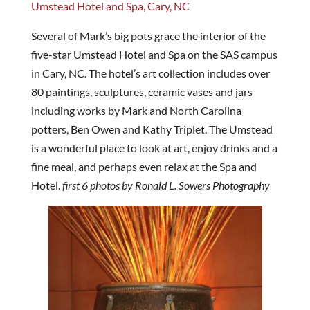
Umstead Hotel and Spa, Cary, NC
Several of Mark’s big pots grace the interior of the
five-star Umstead Hotel and Spa on the SAS campus
in Cary, NC. The hotel’s art collection includes over
80 paintings, sculptures, ceramic vases and jars
including works by Mark and North Carolina
potters, Ben Owen and Kathy Triplet. The Umstead
is a wonderful place to look at art, enjoy drinks and a
fine meal, and perhaps even relax at the Spa and
Hotel.
first 6 photos by Ronald L. Sowers Photography