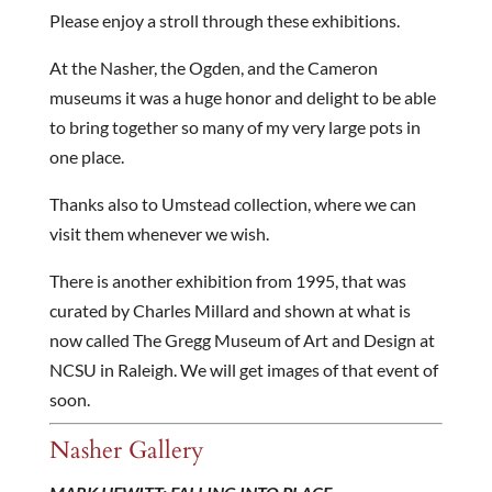
Please enjoy a stroll through these exhibitions.
At the Nasher, the Ogden, and the Cameron
museums it was a huge honor and delight to be able
to bring together so many of my very large pots in
one place.
Thanks also to Umstead collection, where we can
visit them whenever we wish.
There is another exhibition from 1995, that was
curated by Charles Millard and shown at what is
now called The Gregg Museum of Art and Design at
NCSU in Raleigh. We will get images of that event of
soon.
Nasher Gallery