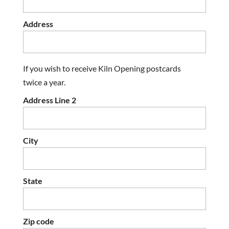
Address
If you wish to receive Kiln Opening postcards
twice a year.
Address Line 2
City
State
Zip code