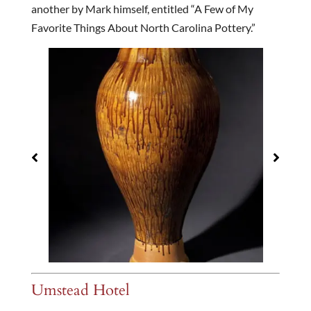
another by Mark himself, entitled “A Few of My
Favorite Things About North Carolina Pottery.”
Umstead Hotel