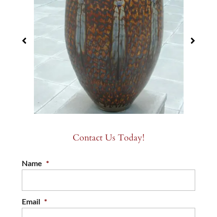
Contact Us Today!
Name
*
Email
*