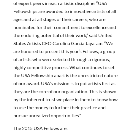
of expert peers in each artistic discipline. “USA
Fellowships are awarded to innovative artists of all
ages and at all stages of their careers, who are
nominated for their commitment to excellence and
the enduring potential of their work,” said United
States Artists CEO Carolina García Jayaram. “We
are honored to present this year’s Fellows, a group
of artists who were selected through a rigorous,
highly competitive process. What continues to set
the USA Fellowship apart is the unrestricted nature
of our award. USA’s mission is to put artists first as
they are the core of our organization. This is shown
by the inherent trust we place in them to know how
to use the money to further their practice and
pursue unrealized opportunities.”
The 2015 USA Fellows are: