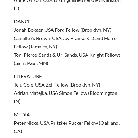
IL)
DANCE
Jonah Bokaer, USA Ford Fellow (Brooklyn, NY)
Camille A. Brown, USA Jay Franke & David Herro
Fellow (Jamaica, NY)
Toni Pierce-Sands & Uri Sands, USA Knight Fellows
(Saint Paul, MN)
LITERATURE
Teju Cole, USA Zell Fellow (Brooklyn, NY)
Adrian Matejka, USA Simon Fellow (Bloomington,
IN)
MEDIA
Peter Nicks, USA Pritzker Pucker Fellow (Oakland,
CA)