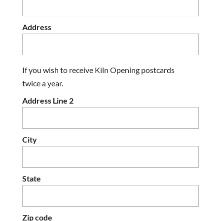
Address
If you wish to receive Kiln Opening postcards
twice a year.
Address Line 2
City
State
Zip code