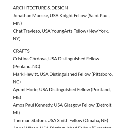
ARCHITECTURE & DESIGN
Jonathan Muecke, USA Knight Fellow (Saint Paul,
MN)
Chat Travieso, USA YoungArts Fellow (New York,
NY)
CRAFTS
Cristina Córdova, USA Distinguished Fellow
(Penland, NC)
Mark Hewitt, USA Distinguished Fellow (Pittsboro,
NC)
Ayumi Horie, USA Distinguished Fellow (Portland,
ME)
Amos Paul Kennedy, USA Glasgow Fellow (Detroit,
MI)
Therman Statom, USA Smith Fellow (Omaha, NE)
Anne Wilson, USA Distinguished Fellow (Evanston,