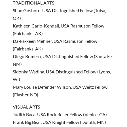
TRADITIONAL ARTS
Shan Goshorn, USA Distinguished Fellow (Tulsa,
OK)
Kathleen Carlo-Kendall, USA Rasmuson Fellow
(Fairbanks, AK)
Da-ka-xeen Mehner, USA Rasmuson Fellow
(Fairbanks, AK)
Diego Romero, USA Distinguished Fellow (Santa Fe,
NM)
Sidonka Wadina, USA Distinguished Fellow (Lyons,
WI)
Mary Louise Defender Wilson, USA Weitz Fellow
(Flasher, ND)
VISUAL ARTS
Judith Baca, USA Rockefeller Fellow (Venice, CA)
Frank Big Bear, USA Knight Fellow (Duluth, MN)