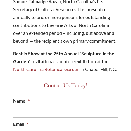
Samuel Talmadge Ragan, North Carolina’s first
Secretary of Cultural Resources. It is presented
annually to one or more persons for outstanding
contributions to the Fine Arts of North Carolina
over an extended period –including, but above and
beyond — the recipient’s own primary commitment.
Best in Show at the 25th Annual “Sculpture in the
Garden
” invitational sculpture exhibition at the
North Carolina Botanical Garden
in Chapel Hill, NC.
Contact Us Today!
Name
*
Email
*