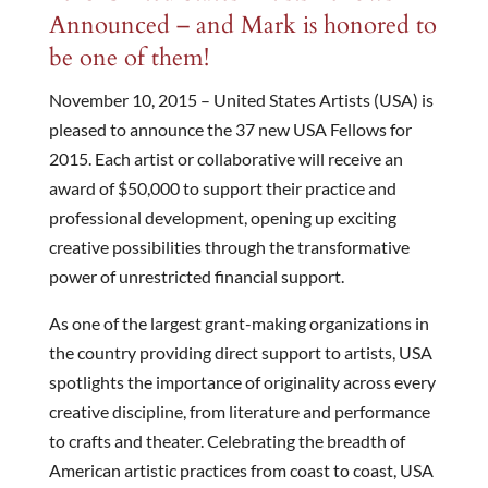
Announced – and Mark is honored to
be one of them!
November 10, 2015 – United States Artists (USA) is
pleased to announce the 37 new USA Fellows for
2015. Each artist or collaborative will receive an
award of $50,000 to support their practice and
professional development, opening up exciting
creative possibilities through the transformative
power of unrestricted financial support.
As one of the largest grant-making organizations in
the country providing direct support to artists, USA
spotlights the importance of originality across every
creative discipline, from literature and performance
to crafts and theater. Celebrating the breadth of
American artistic practices from coast to coast, USA