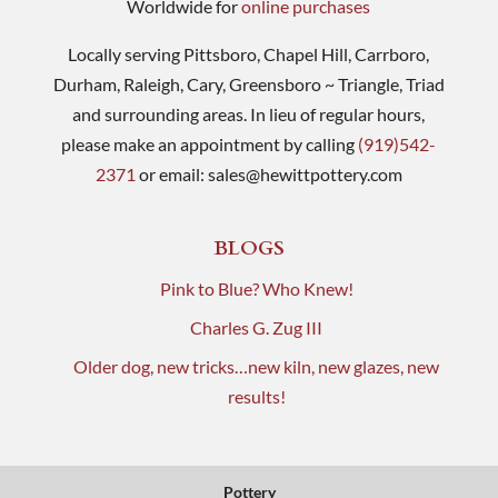
Worldwide for
online purchases
Locally serving Pittsboro, Chapel Hill, Carrboro,
Durham, Raleigh, Cary, Greensboro ~ Triangle, Triad
and surrounding areas. In lieu of regular hours,
please make an appointment by calling
(919)542-
2371
or email:
sales@hewittpottery.com
BLOGS
Pink to Blue? Who Knew!
Charles G. Zug III
Older dog, new tricks…new kiln, new glazes, new
results!
Pottery