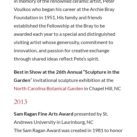
in memory of the renowned ceramic artist, Peter
Voulkos who began his career at the Archie Bray
Foundation in 1951. His family and friends
established the Fellowship at the Bray to be
awarded each year to a special and distinguished
visiting artist whose generosity, commitment to
innovation, and passion for creative exchange
through shared ideas reflect Pete’s spirit.
Best in Show at the 26th Annual “Sculpture in the
Garden
” invitational sculpture exhibition at the
North Carolina Botanical Garden
in Chapel Hill, NC
2013
Sam Ragan Fine Arts Award
presented by St.
Andrews University in Laurinburg, NC
The Sam Ragan Award was created in 1981 to honor