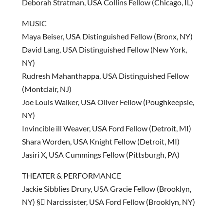
Deborah Stratman, USA Collins Fellow (Chicago, IL)
MUSIC
Maya Beiser, USA Distinguished Fellow (Bronx, NY)
David Lang, USA Distinguished Fellow (New York,
NY)
Rudresh Mahanthappa, USA Distinguished Fellow
(Montclair, NJ)
Joe Louis Walker, USA Oliver Fellow (Poughkeepsie,
NY)
Invincible ill Weaver, USA Ford Fellow (Detroit, MI)
Shara Worden, USA Knight Fellow (Detroit, MI)
Jasiri X, USA Cummings Fellow (Pittsburgh, PA)
THEATER & PERFORMANCE
Jackie Sibblies Drury, USA Gracie Fellow (Brooklyn,
NY) § Narcissister, USA Ford Fellow (Brooklyn, NY)