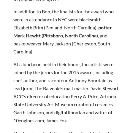
In addition to Bob, the finalists for the award who
were in attendance in NYC were blacksmith
Elizabeth Brim (Penland, North Carolina),
potter
Mark Hewitt (Pittsboro, North Carolina)
, and
basketweaver Mary Jackson (Charleston, South
Carolina).
At a luncheon held in their honor, the artists were
joined by the jurors for the 2015 award, including
chef, author, and raconteur Anthony Bourdain as
lead juror, The Balvenie’s malt master David Stewart,
ACC’s director of education Perry A. Price, Arizona
State University Art Museum curator of ceramics
Garth Johnson, and digital librarian and writer of
10engines.com, James Fox.