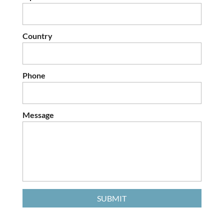
Country
Phone
Message