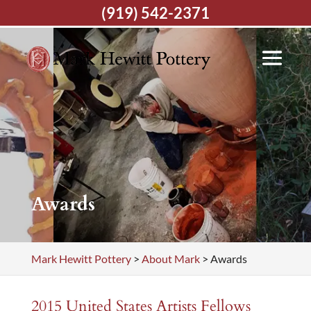
(919) 542-2371
Awards
Mark Hewitt Pottery
>
About Mark
>
Awards
2015
United States Artists
Fellows