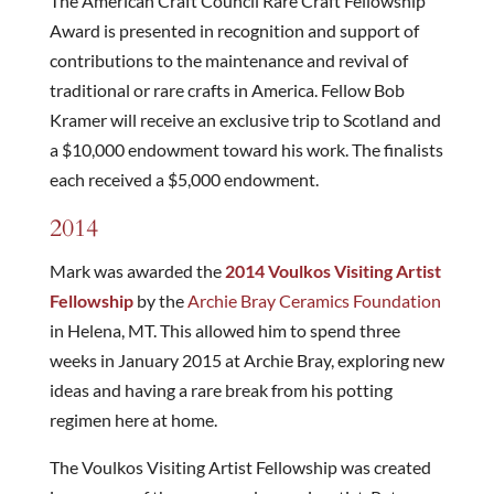
The American Craft Council Rare Craft Fellowship
Award is presented in recognition and support of
contributions to the maintenance and revival of
traditional or rare crafts in America. Fellow Bob
Kramer will receive an exclusive trip to Scotland and
a $10,000 endowment toward his work. The finalists
each received a $5,000 endowment.
2014
Mark was awarded the
2014 Voulkos Visiting Artist
Fellowship
by the
Archie Bray Ceramics Foundation
in Helena, MT. This allowed him to spend three
weeks in January 2015 at Archie Bray, exploring new
ideas and having a rare break from his potting
regimen here at home.
The Voulkos Visiting Artist Fellowship was created