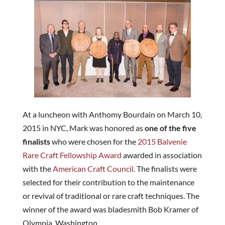
At a luncheon with Anthomy Bourdain on March 10,
2015 in NYC, Mark was honored as
one of the five
finalists
who were chosen for the
2015 Balvenie
Rare Craft Fellowship Award
awarded in association
with the
American Craft Council.
The finalists were
selected for their contribution to the maintenance
or revival of traditional or rare craft techniques. The
winner of the award was bladesmith Bob Kramer of
Olympia, Washington.