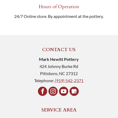
Hours of Operation
24/7 Online store. By appointment at the pottery.
CONTACT US
Mark Hewitt Pottery
424 Johnny Burke Rd
Pittsboro
,
NC
27312
Telephone:
(919) 542-2371
SERVICE AREA