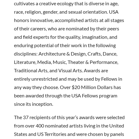
cultivates a creative ecology that is diverse in age,
race, religion, gender, and sexual orientation. USA
honors innovative, accomplished artists at all stages
of their careers, who are nominated by their peers
and field experts for the quality, imagination, and
enduring potential of their work in the following
disciplines: Architecture & Design, Crafts, Dance,
Literature, Media, Music, Theater & Performance,
Traditional Arts, and Visual Arts. Awards are
entirely unrestricted and may be used by Fellows in
any way they choose. Over $20 Million Dollars has
been awarded through the USA Fellows program
since its inception.
The 37 recipients of this year’s awards were selected
from over 400 nominated artists living in the United
States and US Territories and were chosen by panels