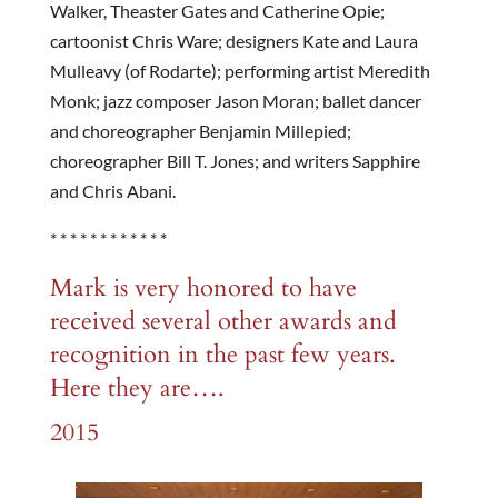
Walker, Theaster Gates and Catherine Opie;
cartoonist Chris Ware; designers Kate and Laura
Mulleavy (of Rodarte); performing artist Meredith
Monk; jazz composer Jason Moran; ballet dancer
and choreographer Benjamin Millepied;
choreographer Bill T. Jones; and writers Sapphire
and Chris Abani.
* * * * * * * * * * * *
Mark is very honored to have
received several other awards and
recognition in the past few years.
Here they are….
2015