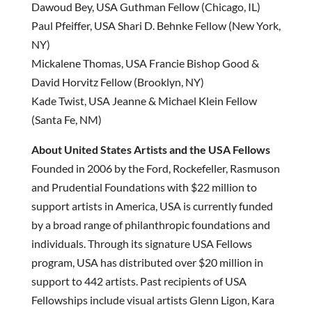
Dawoud Bey, USA Guthman Fellow (Chicago, IL)
Paul Pfeiffer, USA Shari D. Behnke Fellow (New York,
NY)
Mickalene Thomas, USA Francie Bishop Good &
David Horvitz Fellow (Brooklyn, NY)
Kade Twist, USA Jeanne & Michael Klein Fellow
(Santa Fe, NM)
About United States Artists and the USA Fellows
Founded in 2006 by the Ford, Rockefeller, Rasmuson
and Prudential Foundations with $22 million to
support artists in America, USA is currently funded
by a broad range of philanthropic foundations and
individuals. Through its signature USA Fellows
program, USA has distributed over $20 million in
support to 442 artists. Past recipients of USA
Fellowships include visual artists Glenn Ligon, Kara