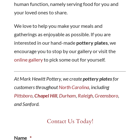
human function, namely serving food for you and
your loved ones to share.
We love to help you make your meals and
gatherings as enjoyable as possible. If you are
interested in our hand-made
pottery plates
, we
encourage you to stop by our gallery or visit the
online gallery
to pick some out for yourself.
At Mark Hewitt Pottery, we create
pottery plates
for
customers throughout
North Carolina
, including
Pittsboro
,
Chapel Hill
,
Durham
,
Raleigh
,
Greensboro
,
and Sanford.
Contact Us Today!
Name
*