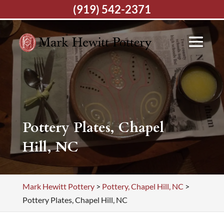
(919) 542-2371
Pottery Plates, Chapel
Hill, NC
Mark Hewitt Pottery
>
Pottery, Chapel Hill, NC
>
Pottery Plates, Chapel Hill, NC