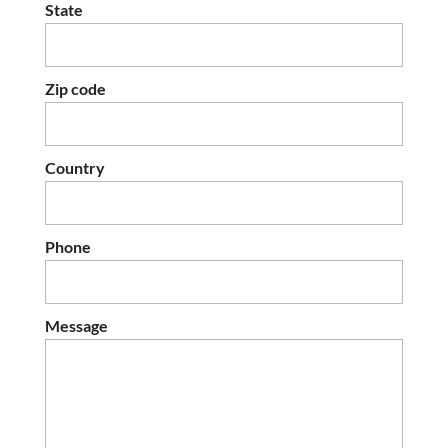
State
Zip code
Country
Phone
Message