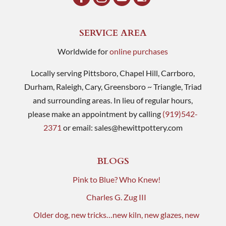
SERVICE AREA
Worldwide for
online purchases
Locally serving Pittsboro, Chapel Hill, Carrboro,
Durham, Raleigh, Cary, Greensboro ~ Triangle, Triad
and surrounding areas. In lieu of regular hours,
please make an appointment by calling
(919)542-
2371
or email:
sales@hewittpottery.com
BLOGS
Pink to Blue? Who Knew!
Charles G. Zug III
Older dog, new tricks…new kiln, new glazes, new