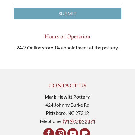
Hours of Operation
24/7 Online store. By appointment at the pottery.
CONTACT US
Mark Hewitt Pottery
424 Johnny Burke Rd
Pittsboro
,
NC
27312
Telephone:
(919) 542-2371