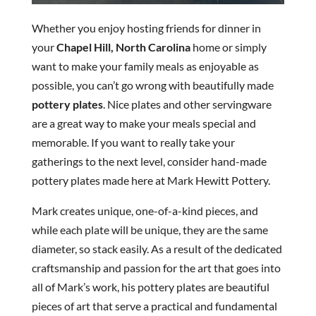
Whether you enjoy hosting friends for dinner in
your
Chapel Hill, North Carolina
home or simply
want to make your family meals as enjoyable as
possible, you can’t go wrong with beautifully made
pottery plates
. Nice plates and other servingware
are a great way to make your meals special and
memorable. If you want to really take your
gatherings to the next level, consider hand-made
pottery plates made here at Mark Hewitt Pottery.
Mark creates unique, one-of-a-kind pieces, and
while each plate will be unique, they are the same
diameter, so stack easily. As a result of the dedicated
craftsmanship and passion for the art that goes into
all of Mark’s work, his pottery plates are beautiful
pieces of art that serve a practical and fundamental