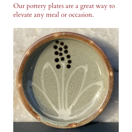
Our pottery plates are a great way to
elevate any meal or occasion.