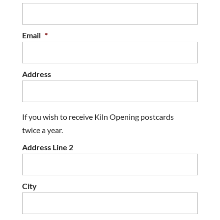
Email
*
Address
If you wish to receive Kiln Opening postcards
twice a year.
Address Line 2
City