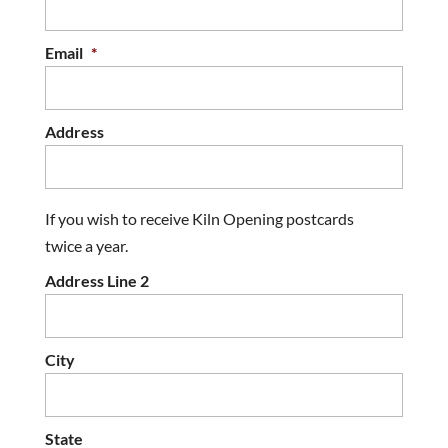
Email
*
Address
If you wish to receive Kiln Opening postcards
twice a year.
Address Line 2
City
State