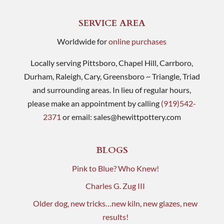
SERVICE AREA
Worldwide for
online purchases
Locally serving Pittsboro, Chapel Hill, Carrboro,
Durham, Raleigh, Cary, Greensboro ~ Triangle, Triad
and surrounding areas. In lieu of regular hours,
please make an appointment by calling
(919)542-
2371
or email:
sales@hewittpottery.com
BLOGS
Pink to Blue? Who Knew!
Charles G. Zug III
Older dog, new tricks…new kiln, new glazes, new
results!