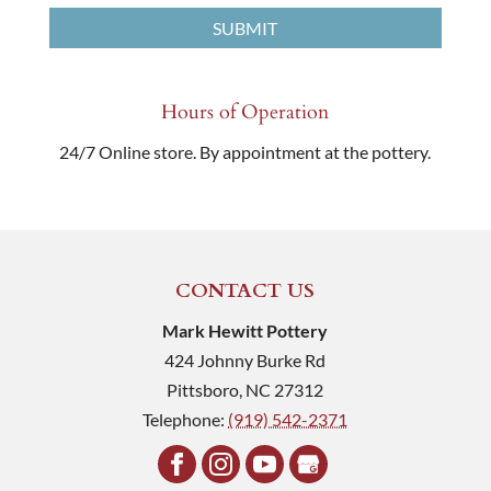
Hours of Operation
24/7 Online store. By appointment at the pottery.
CONTACT US
Mark Hewitt Pottery
424 Johnny Burke Rd
Pittsboro
,
NC
27312
Telephone:
(919) 542-2371