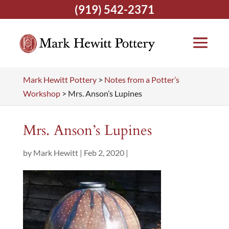
(919) 542-2371
Mark Hewitt Pottery
>
Notes from a Potter’s
Workshop
>
Mrs. Anson’s Lupines
Mrs. Anson’s Lupines
by
Mark Hewitt
|
Feb 2, 2020
|