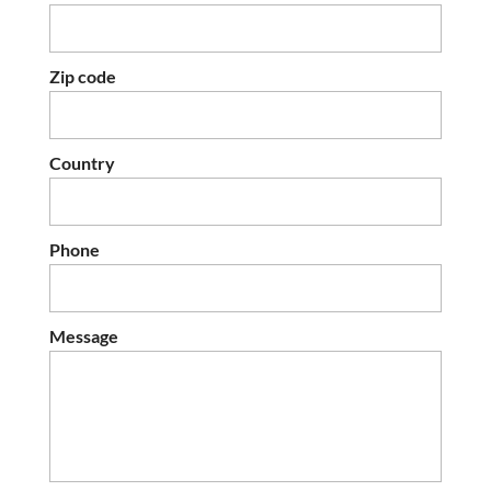
Zip code
Country
Phone
Message