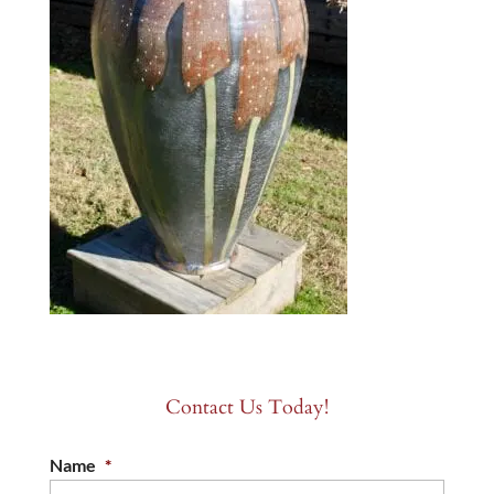
Contact Us Today!
Name
*