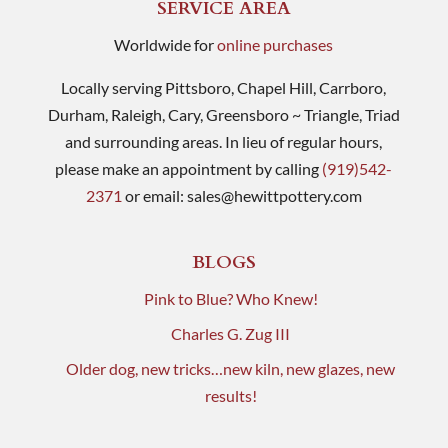
SERVICE AREA
Worldwide for
online purchases
Locally serving Pittsboro, Chapel Hill, Carrboro,
Durham, Raleigh, Cary, Greensboro ~ Triangle, Triad
and surrounding areas. In lieu of regular hours,
please make an appointment by calling
(919)542-
2371
or email:
sales@hewittpottery.com
BLOGS
Pink to Blue? Who Knew!
Charles G. Zug III
Older dog, new tricks…new kiln, new glazes, new
results!