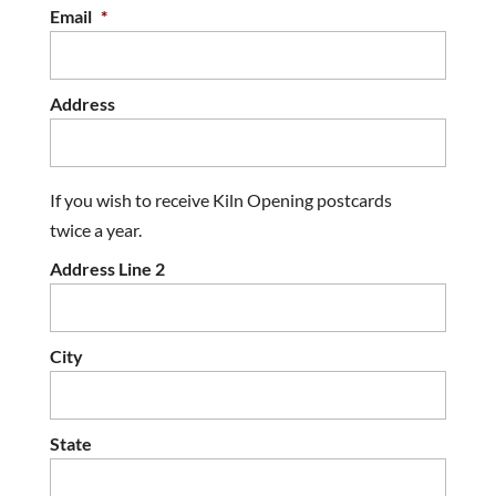
Email
*
Address
If you wish to receive Kiln Opening postcards
twice a year.
Address Line 2
City
State