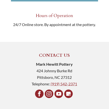
Hours of Operation
24/7 Online store. By appointment at the pottery.
CONTACT US
Mark Hewitt Pottery
424 Johnny Burke Rd
Pittsboro
,
NC
27312
Telephone:
(919) 542-2371