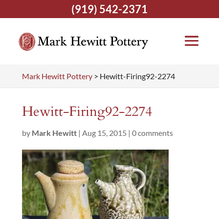
(919) 542-2371
Mark Hewitt Pottery
>
Hewitt-Firing92-2274
Hewitt-Firing92-2274
by
Mark Hewitt
|
Aug 15, 2015
|
0 comments