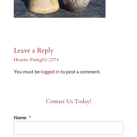
Leave a Reply
Hewitt-Firing92-2274
You must be
logged in
to post a comment.
Contact Us Today!
Name
*