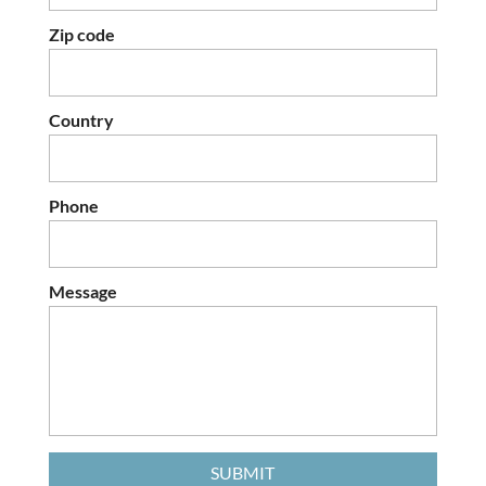
Zip code
Country
Phone
Message