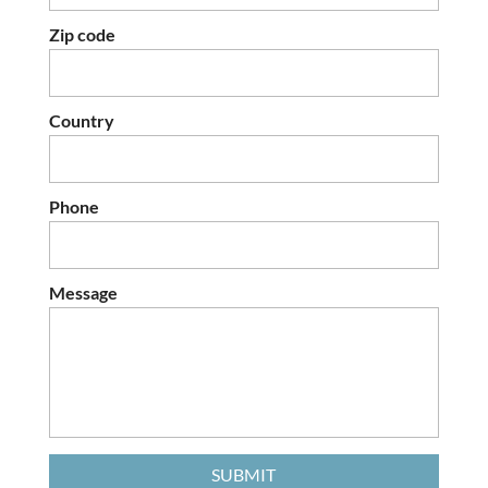
Zip code
Country
Phone
Message