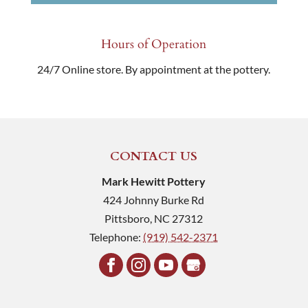
Hours of Operation
24/7 Online store. By appointment at the pottery.
CONTACT US
Mark Hewitt Pottery
424 Johnny Burke Rd
Pittsboro
,
NC
27312
Telephone:
(919) 542-2371