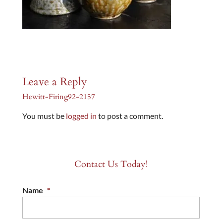
Leave a Reply
Hewitt-Firing92-2157
You must be
logged in
to post a comment.
Contact Us Today!
Name
*