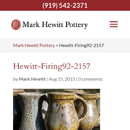
(919) 542-2371
Mark Hewitt Pottery
>
Hewitt-Firing92-2157
Hewitt-Firing92-2157
by
Mark Hewitt
|
Aug 15, 2015
|
0 comments