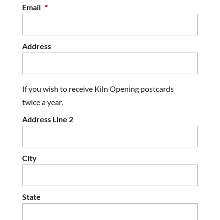
Email
*
Address
If you wish to receive Kiln Opening postcards
twice a year.
Address Line 2
City
State