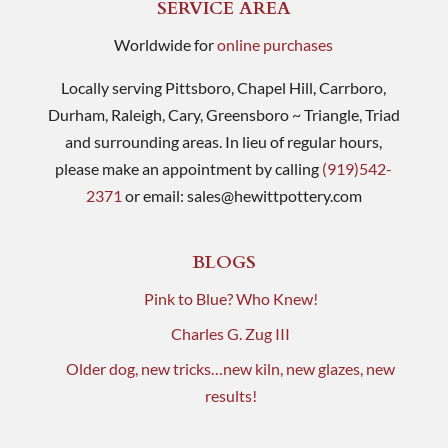
SERVICE AREA
Worldwide for
online purchases
Locally serving Pittsboro, Chapel Hill, Carrboro,
Durham, Raleigh, Cary, Greensboro ~ Triangle, Triad
and surrounding areas. In lieu of regular hours,
please make an appointment by calling
(919)542-
2371
or email:
sales@hewittpottery.com
BLOGS
Pink to Blue? Who Knew!
Charles G. Zug III
Older dog, new tricks…new kiln, new glazes, new
results!