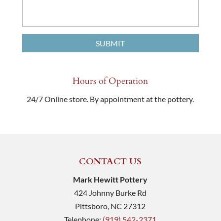
Hours of Operation
24/7 Online store. By appointment at the pottery.
CONTACT US
Mark Hewitt Pottery
424 Johnny Burke Rd
Pittsboro
,
NC
27312
Telephone:
(919) 542-2371