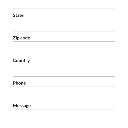
State
Zip code
Country
Phone
Message