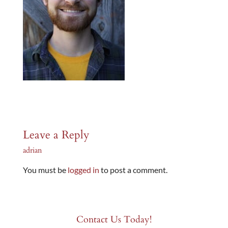
Leave a Reply
adrian
You must be
logged in
to post a comment.
Contact Us Today!