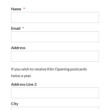
Name
*
Email
*
Address
If you wish to receive Kiln Opening postcards
twice a year.
Address Line 2
City