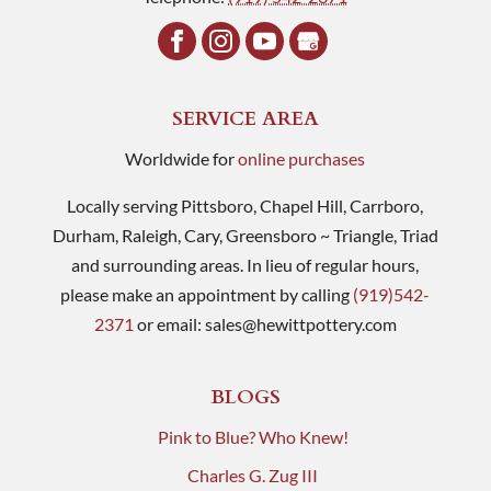
SERVICE AREA
Worldwide for
online purchases
Locally serving Pittsboro, Chapel Hill, Carrboro,
Durham, Raleigh, Cary, Greensboro ~ Triangle, Triad
and surrounding areas. In lieu of regular hours,
please make an appointment by calling
(919)542-
2371
or email:
sales@hewittpottery.com
BLOGS
Pink to Blue? Who Knew!
Charles G. Zug III