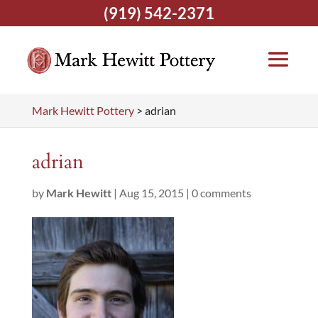
(919) 542-2371
Mark Hewitt Pottery
>
adrian
adrian
by
Mark Hewitt
|
Aug 15, 2015
|
0 comments