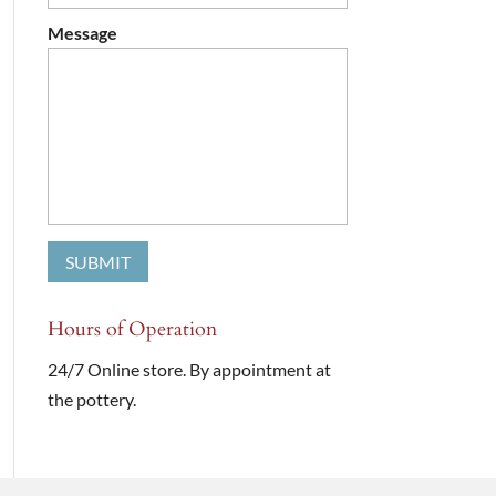
Message
Hours of Operation
24/7 Online store. By appointment at
the pottery.