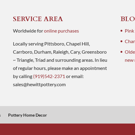
SERVICE AREA
BLO
Worldwide for
online purchases
Pink
Charl
Locally serving Pittsboro, Chapel Hill,
Carrboro, Durham, Raleigh, Cary, Greensboro
Olde
~ Triangle, Triad and surrounding areas. In lieu
new 
of regular hours, please make an appointment
by calling
(919)542-2371
or email:
sales@hewittpottery.com
s
Pottery Home Decor