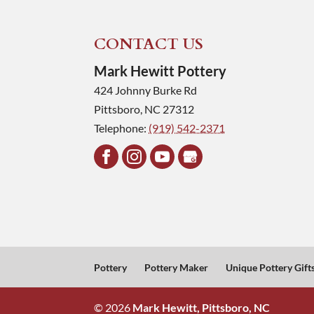
CONTACT US
Mark Hewitt Pottery
424 Johnny Burke Rd
Pittsboro
,
NC
27312
Telephone:
(919) 542-2371
Pottery
Pottery Maker
Unique Pottery Gift
© 2026
Mark Hewitt, Pittsboro, NC