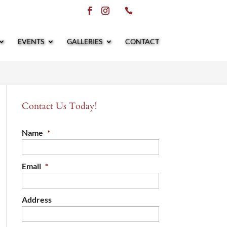
EVENTS
GALLERIES
CONTACT
Contact Us Today!
Name
*
Email
*
Address