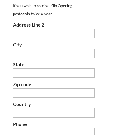
If you wish to receive Kiln Opening
postcards twice a year.
Address Line 2
City
State
Zip code
Country
Phone