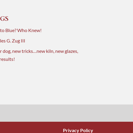
GS
 to Blue? Who Knew!
es G. Zug III
r dog, new tricks…new kiln, new glazes,
results!
Privacy Policy