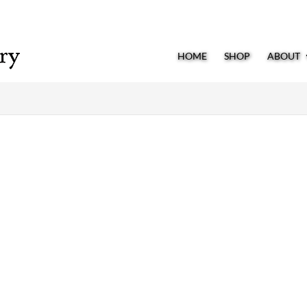
HOME
SHOP
ABOUT