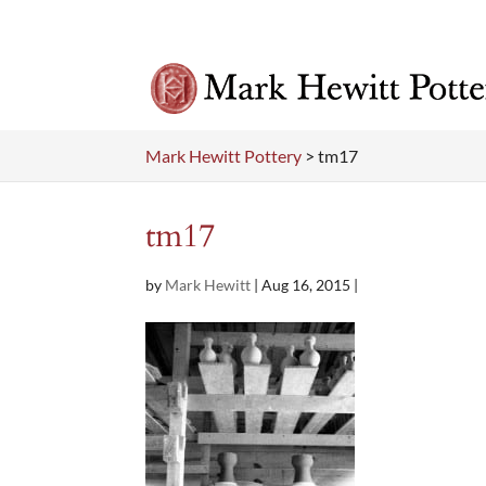
Mark Hewitt Pottery
>
tm17
tm17
by
Mark Hewitt
|
Aug 16, 2015
|