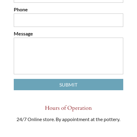
Phone
Message
Hours of Operation
24/7 Online store. By appointment at the pottery.