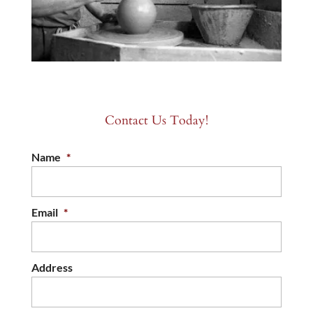
Contact Us Today!
Name
*
Email
*
Address