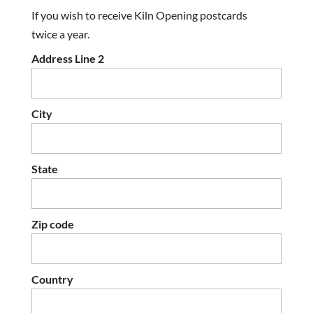
If you wish to receive Kiln Opening postcards
twice a year.
Address Line 2
City
State
Zip code
Country