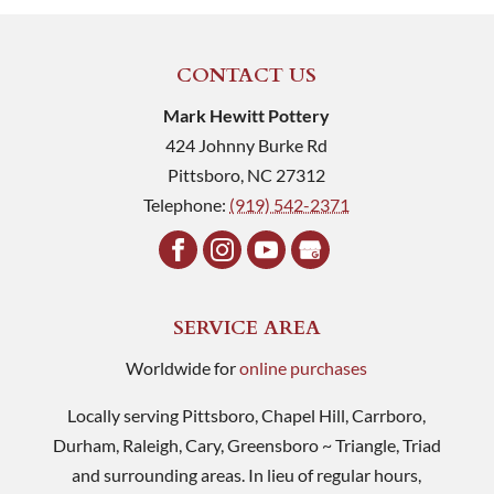
CONTACT US
Mark Hewitt Pottery
424 Johnny Burke Rd
Pittsboro
,
NC
27312
Telephone:
(919) 542-2371
SERVICE AREA
Worldwide for
online purchases
Locally serving Pittsboro, Chapel Hill, Carrboro,
Durham, Raleigh, Cary, Greensboro ~ Triangle, Triad
and surrounding areas. In lieu of regular hours,