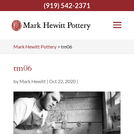
(919) 542-2371
Mark Hewitt Pottery
>
tm06
tm06
by
Mark Hewitt
|
Oct 22, 2020
|