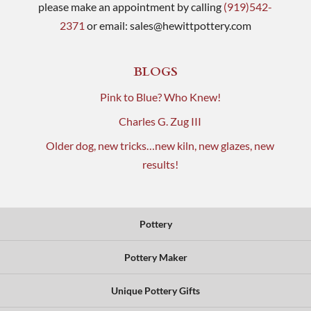
please make an appointment by calling
(919)542-
2371
or email:
sales@hewittpottery.com
BLOGS
Pink to Blue? Who Knew!
Charles G. Zug III
Older dog, new tricks…new kiln, new glazes, new
results!
Pottery
Pottery Maker
Unique Pottery Gifts