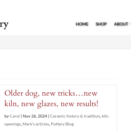
HOME
SHOP
ABOUT
Older dog, new tricks…new
kiln, new glazes, new results!
by
Carol
|
Nov 26, 2024
|
Ceramic history & tradition
,
kiln
openings
,
Mark's articles
,
Pottery Blog