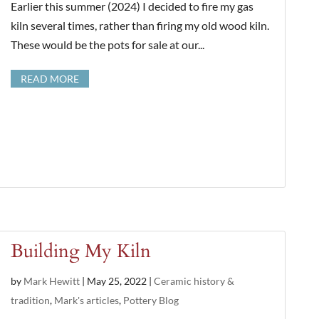
Earlier this summer (2024) I decided to fire my gas
kiln several times, rather than firing my old wood kiln.
These would be the pots for sale at our...
READ MORE
Building My Kiln
by
Mark Hewitt
|
May 25, 2022
|
Ceramic history &
tradition
,
Mark's articles
,
Pottery Blog