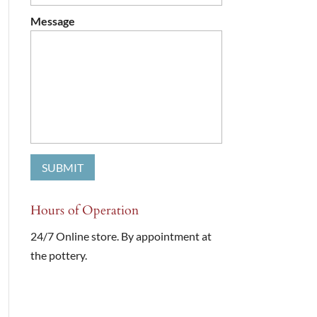
Message
Hours of Operation
24/7 Online store. By appointment at
the pottery.