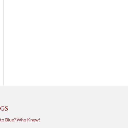
GS
 to Blue? Who Knew!