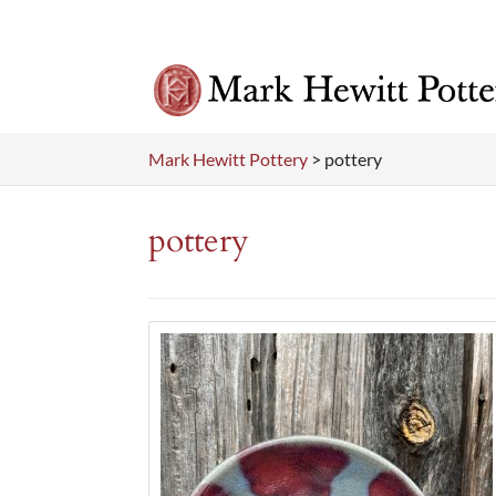
Mark Hewitt Pottery
>
pottery
pottery