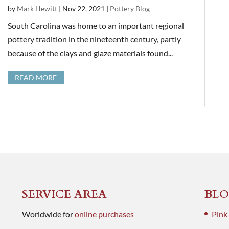
by
Mark Hewitt
|
Nov 22, 2021
|
Pottery Blog
South Carolina was home to an important regional
pottery tradition in the nineteenth century, partly
because of the clays and glaze materials found...
READ MORE
SERVICE AREA
BLO
Worldwide for
online purchases
Pink