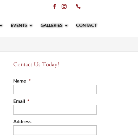
EVENTS
GALLERIES
CONTACT
Contact Us Today!
Name
*
Email
*
Address