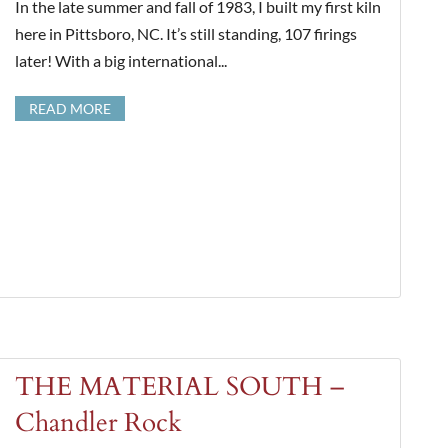
In the late summer and fall of 1983, I built my first kiln
here in Pittsboro, NC. It’s still standing, 107 firings
later! With a big international...
READ MORE
THE MATERIAL SOUTH –
Chandler Rock