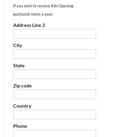
If you wish to receive Kiln Opening
postcards twice a year.
Address Line 2
City
State
Zip code
Country
Phone