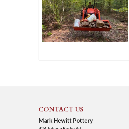
CONTACT US
Mark Hewitt Pottery
424 Johnny Burke Rd