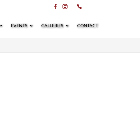
EVENTS
GALLERIES
CONTACT