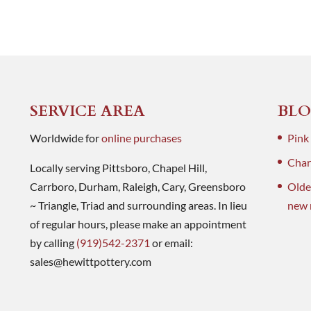
SERVICE AREA
BLO
Worldwide for
online purchases
Pink
Charl
Locally serving Pittsboro, Chapel Hill,
Carrboro, Durham, Raleigh, Cary, Greensboro
Olde
~ Triangle, Triad and surrounding areas. In lieu
new 
of regular hours, please make an appointment
by calling
(919)542-2371
or email:
sales@hewittpottery.com