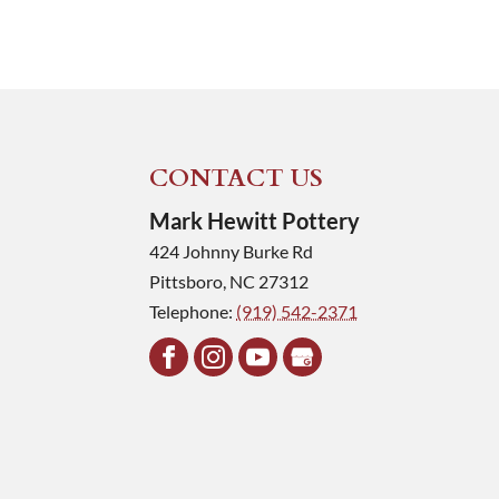
CONTACT US
Mark Hewitt Pottery
424 Johnny Burke Rd
Pittsboro
,
NC
27312
Telephone:
(919) 542-2371