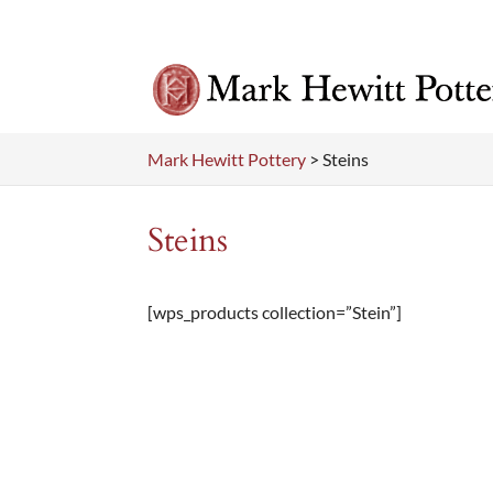
Mark Hewitt Pottery
>
Steins
Steins
[wps_products collection=”Stein”]