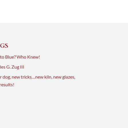
GS
 to Blue? Who Knew!
es G. Zug III
r dog, new tricks…new kiln, new glazes,
results!