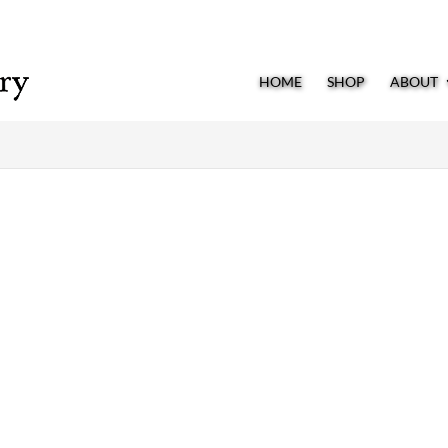
HOME
SHOP
ABOUT