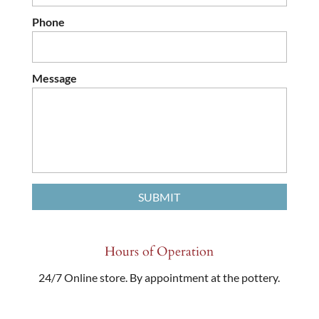
Phone
Message
Hours of Operation
24/7 Online store. By appointment at the pottery.