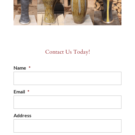
Contact Us Today!
Name
*
Email
*
Address