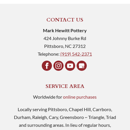
CONTACT US
Mark Hewitt Pottery
424 Johnny Burke Rd
Pittsboro
,
NC
27312
Telephone:
(919) 542-2371
SERVICE AREA
Worldwide for
online purchases
Locally serving Pittsboro, Chapel Hill, Carrboro,
Durham, Raleigh, Cary, Greensboro ~ Triangle, Triad
and surrounding areas. In lieu of regular hours,