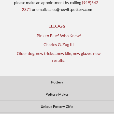
please make an appointment by calling
(919)542-
2371
or email:
sales@hewittpottery.com
BLOGS
Pink to Blue? Who Knew!
Charles G. Zug III
Older dog, new tricks…new kiln, new glazes, new
results!
Pottery
Pottery Maker
Unique Pottery Gifts