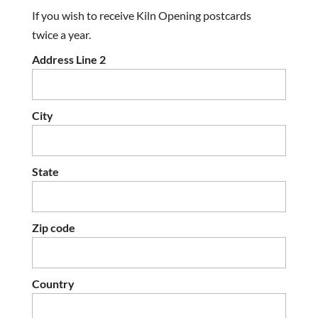
If you wish to receive Kiln Opening postcards
twice a year.
Address Line 2
City
State
Zip code
Country