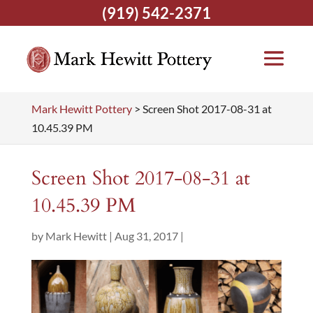
(919) 542-2371
Mark Hewitt Pottery
>
Screen Shot 2017-08-31 at
10.45.39 PM
Screen Shot 2017-08-31 at
10.45.39 PM
by
Mark Hewitt
|
Aug 31, 2017
|