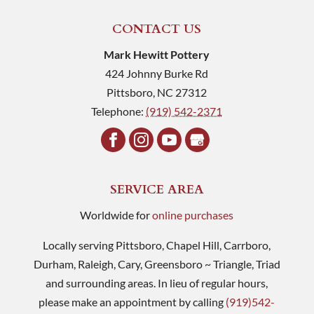
CONTACT US
Mark Hewitt Pottery
424 Johnny Burke Rd
Pittsboro
,
NC
27312
Telephone:
(919) 542-2371
SERVICE AREA
Worldwide for
online purchases
Locally serving Pittsboro, Chapel Hill, Carrboro,
Durham, Raleigh, Cary, Greensboro ~ Triangle, Triad
and surrounding areas. In lieu of regular hours,
please make an appointment by calling
(919)542-