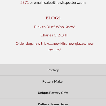
2371
or email:
sales@hewittpottery.com
BLOGS
Pink to Blue? Who Knew!
Charles G. Zug III
Older dog, new tricks…new kiln, new glazes, new
results!
Pottery
Pottery Maker
Unique Pottery Gifts
Pottery Home Decor