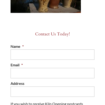
Contact Us Today!
Name
*
Email
*
Address
If you wish to receive Kiln Opening postcards