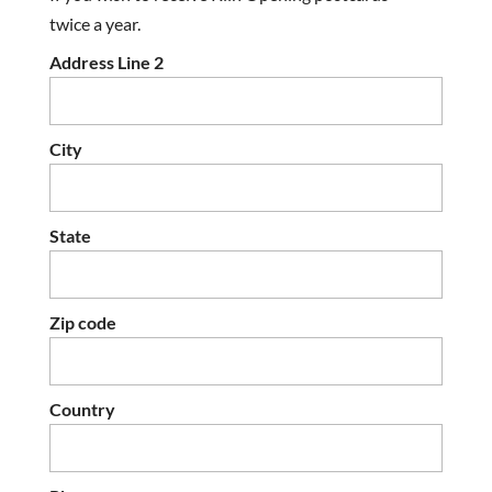
twice a year.
Address Line 2
City
State
Zip code
Country