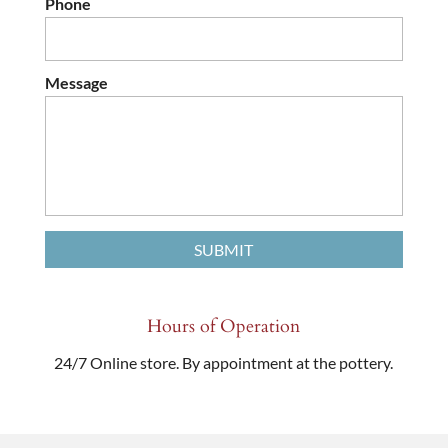
Phone
Message
Hours of Operation
24/7 Online store. By appointment at the pottery.