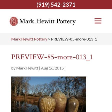
(919) 542-2371
Mark Hewitt Pottery
>
PREVIEW-85-more-013_1
PREVIEW-85-more-013_1
by
Mark Hewitt
|
Aug 16, 2015
|