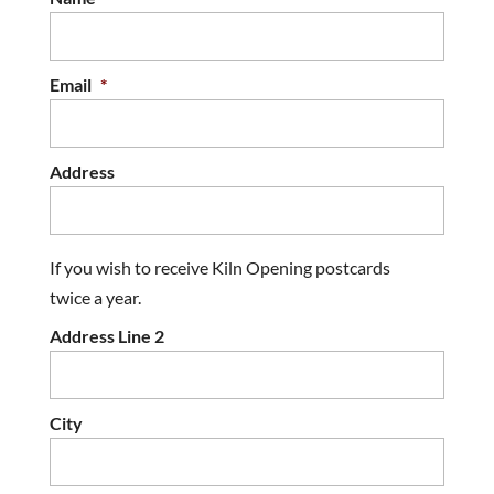
Email
*
Address
If you wish to receive Kiln Opening postcards
twice a year.
Address Line 2
City