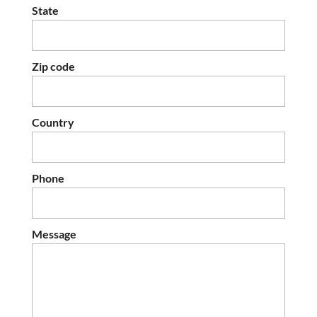
State
Zip code
Country
Phone
Message