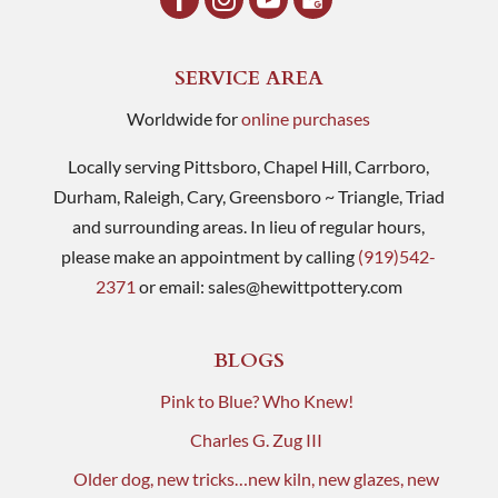
SERVICE AREA
Worldwide for
online purchases
Locally serving Pittsboro, Chapel Hill, Carrboro,
Durham, Raleigh, Cary, Greensboro ~ Triangle, Triad
and surrounding areas. In lieu of regular hours,
please make an appointment by calling
(919)542-
2371
or email:
sales@hewittpottery.com
BLOGS
Pink to Blue? Who Knew!
Charles G. Zug III
Older dog, new tricks…new kiln, new glazes, new