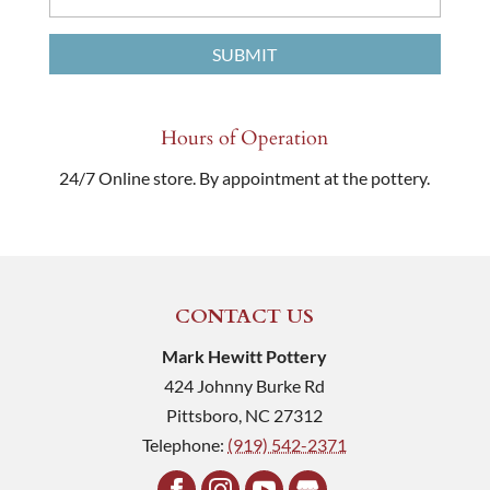
Hours of Operation
24/7 Online store. By appointment at the pottery.
CONTACT US
Mark Hewitt Pottery
424 Johnny Burke Rd
Pittsboro
,
NC
27312
Telephone:
(919) 542-2371