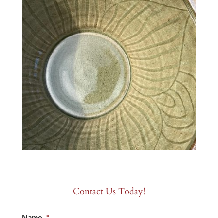
Contact Us Today!
Name
*