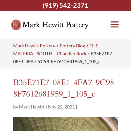
(919) 542-2371
Mark Hewitt Pottery
>
Pottery Blog
>
THE
MATERIAL SOUTH – Chandler Rock
>
B35E71E7-
08E1-4FA7-9C98-8F7612681959_1_105_c
B35E71E7-08E1-4FA7-9C98-
8F7612681959_1_105_c
by
Mark Hewitt
|
Nov 22, 2021
|