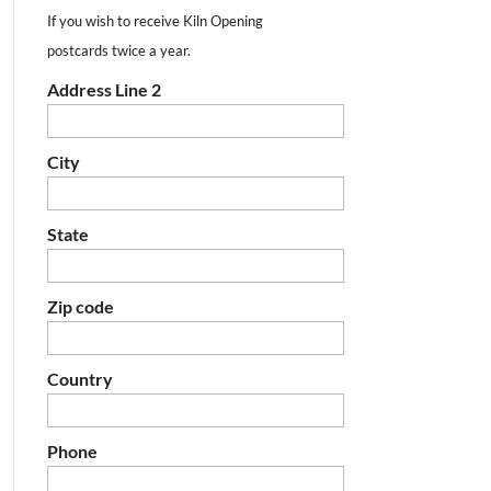
If you wish to receive Kiln Opening
postcards twice a year.
Address Line 2
City
State
Zip code
Country
Phone