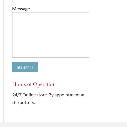
Message
Hours of Operation
24/7 Online store. By appointment at
the pottery.