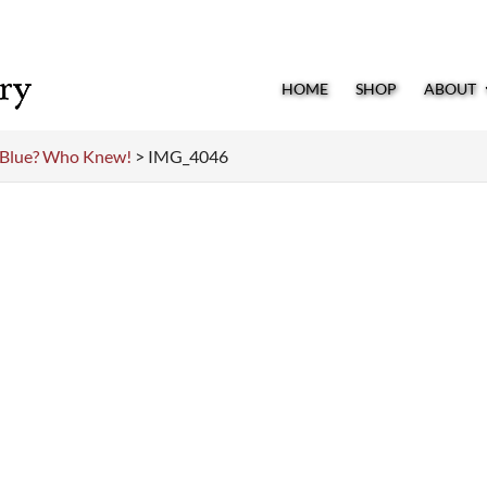
HOME
SHOP
ABOUT
o Blue? Who Knew!
>
IMG_4046