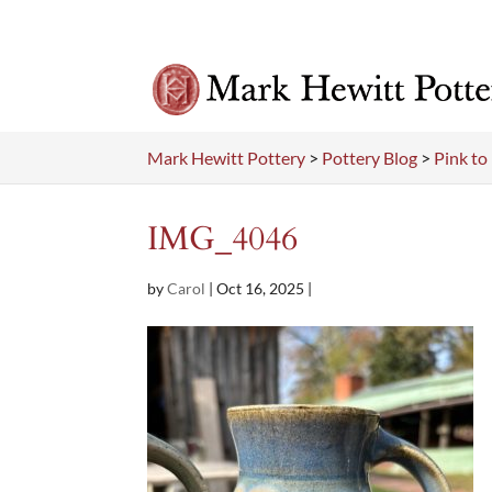
Mark Hewitt Pottery
>
Pottery Blog
>
Pink t
IMG_4046
by
Carol
|
Oct 16, 2025
|