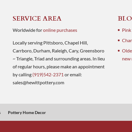
SERVICE AREA
BLO
Worldwide for
online purchases
Pink
Charl
Locally serving Pittsboro, Chapel Hill,
Carrboro, Durham, Raleigh, Cary, Greensboro
Olde
~ Triangle, Triad and surrounding areas. In lieu
new 
of regular hours, please make an appointment
by calling
(919)542-2371
or email:
sales@hewittpottery.com
s
Pottery Home Decor