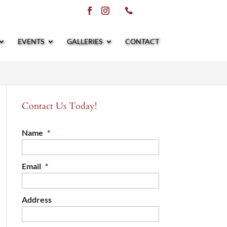
EVENTS
GALLERIES
CONTACT
Contact Us Today!
Name
*
Email
*
Address