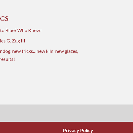
GS
 to Blue? Who Knew!
es G. Zug III
r dog, new tricks…new kiln, new glazes,
results!
Privacy Policy