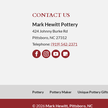
CONTACT US
Mark Hewitt Pottery
424 Johnny Burke Rd
Pittsboro
,
NC
27312
Telephone:
(919) 542-2371
Pottery
Pottery Maker
Unique Pottery Gift
© 2026
Mark Hewitt, Pittsboro, NC