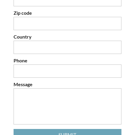
Zip code
Country
Phone
Message