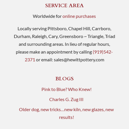
SERVICE AREA
Worldwide for
online purchases
Locally serving Pittsboro, Chapel Hill, Carrboro,
Durham, Raleigh, Cary, Greensboro ~ Triangle, Triad
and surrounding areas. In lieu of regular hours,
please make an appointment by calling
(919)542-
2371
or email:
sales@hewittpottery.com
BLOGS
Pink to Blue? Who Knew!
Charles G. Zug III
Older dog, new tricks…new kiln, new glazes, new
results!