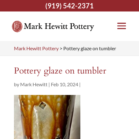
(919) 542-2371
Mark Hewitt Pottery
>
Pottery glaze on tumbler
Pottery glaze on tumbler
by
Mark Hewitt
|
Feb 10, 2024
|