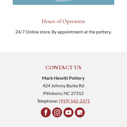
Hours of Operation
24/7 Online store. By appointment at the pottery.
CONTACT US
Mark Hewitt Pottery
424 Johnny Burke Rd
Pittsboro
,
NC
27312
Telephone:
(919) 542-2371