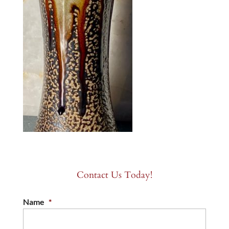
Contact Us Today!
Name
*