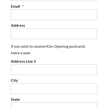
Email
*
Address
If you wish to receive Kiln Opening postcards
twice a year.
Address Line 2
City
State