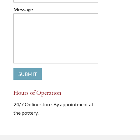
Message
Hours of Operation
24/7 Online store. By appointment at
the pottery.