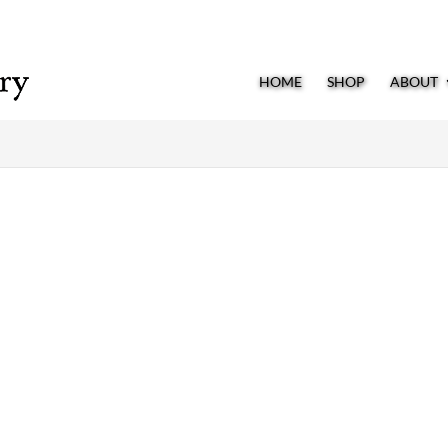
HOME
SHOP
ABOUT