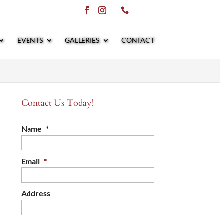
EVENTS
GALLERIES
CONTACT
Contact Us Today!
Name
*
Email
*
Address