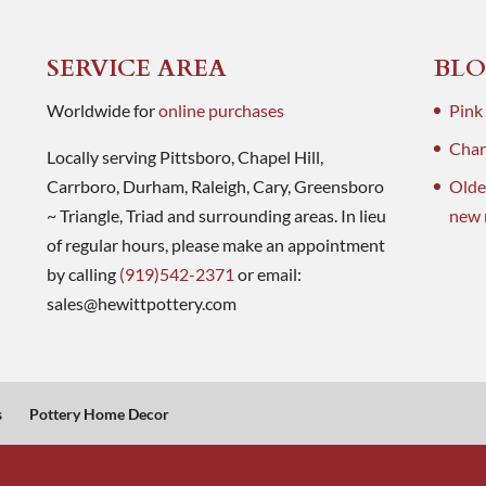
SERVICE AREA
BLO
Worldwide for
online purchases
Pink
Charl
Locally serving Pittsboro, Chapel Hill,
Carrboro, Durham, Raleigh, Cary, Greensboro
Olde
~ Triangle, Triad and surrounding areas. In lieu
new 
of regular hours, please make an appointment
by calling
(919)542-2371
or email:
sales@hewittpottery.com
s
Pottery Home Decor