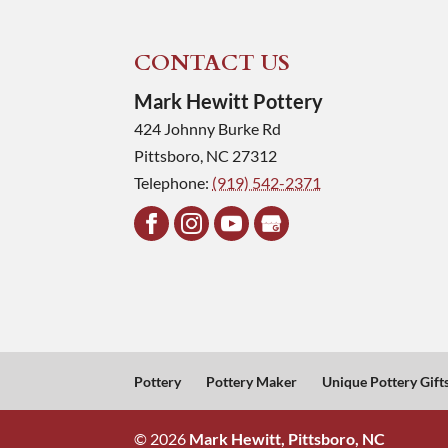
CONTACT US
Mark Hewitt Pottery
424 Johnny Burke Rd
Pittsboro
,
NC
27312
Telephone:
(919) 542-2371
Pottery
Pottery Maker
Unique Pottery Gift
© 2026
Mark Hewitt, Pittsboro, NC