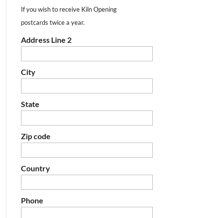
If you wish to receive Kiln Opening
postcards twice a year.
Address Line 2
City
State
Zip code
Country
Phone