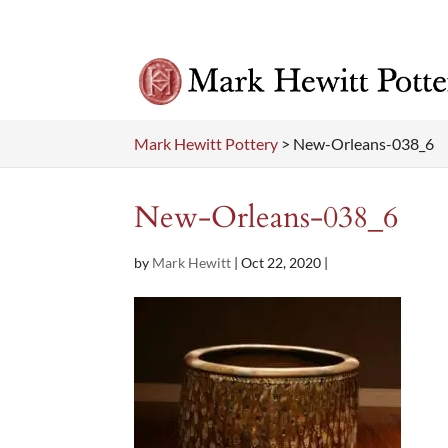
Mark Hewitt Pottery
>
New-Orleans-038_6
New-Orleans-038_6
by
Mark Hewitt
|
Oct 22, 2020
|