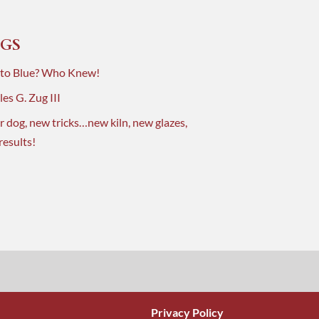
GS
 to Blue? Who Knew!
es G. Zug III
r dog, new tricks…new kiln, new glazes,
results!
Privacy Policy