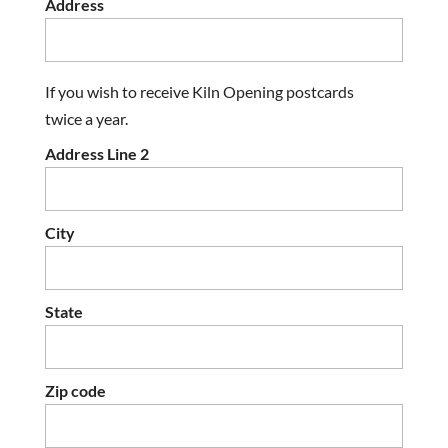
Address
If you wish to receive Kiln Opening postcards
twice a year.
Address Line 2
City
State
Zip code