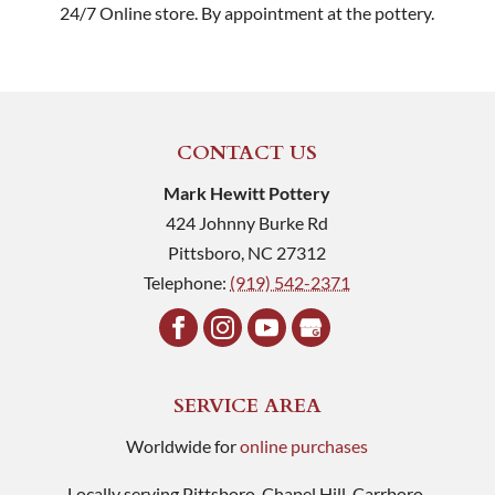
24/7 Online store. By appointment at the pottery.
CONTACT US
Mark Hewitt Pottery
424 Johnny Burke Rd
Pittsboro
,
NC
27312
Telephone:
(919) 542-2371
SERVICE AREA
Worldwide for
online purchases
Locally serving Pittsboro, Chapel Hill, Carrboro,