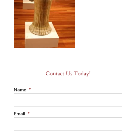
Contact Us Today!
Name
*
Email
*