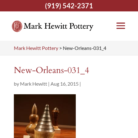
(919) 542-2371
Mark Hewitt Pottery
>
New-Orleans-031_4
New-Orleans-031_4
by
Mark Hewitt
|
Aug 16, 2015
|