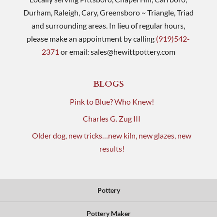
Durham, Raleigh, Cary, Greensboro ~ Triangle, Triad
and surrounding areas. In lieu of regular hours,
please make an appointment by calling
(919)542-
2371
or email:
sales@hewittpottery.com
BLOGS
Pink to Blue? Who Knew!
Charles G. Zug III
Older dog, new tricks…new kiln, new glazes, new
results!
Pottery
Pottery Maker