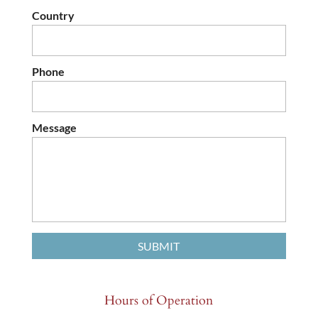
Country
Phone
Message
Hours of Operation