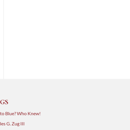
GS
 to Blue? Who Knew!
es G. Zug III