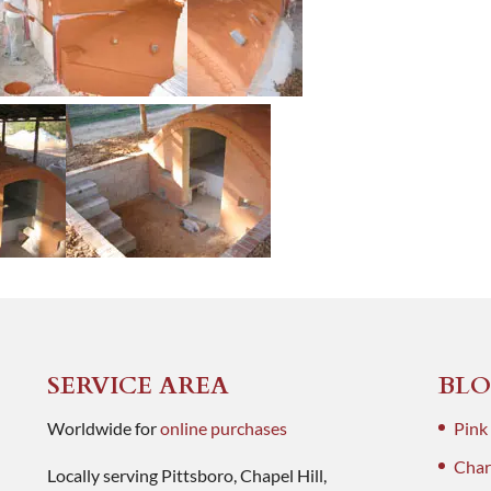
SERVICE AREA
BLO
Worldwide for
online purchases
Pink
Charl
Locally serving Pittsboro, Chapel Hill,