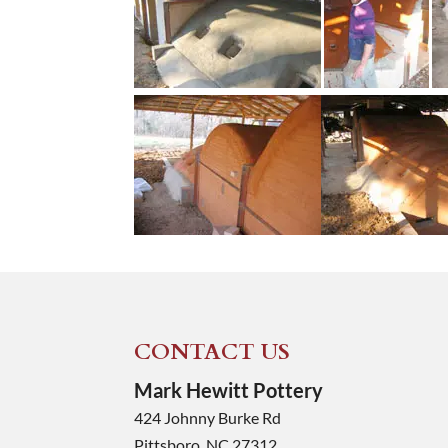
CONTACT US
Mark Hewitt Pottery
424 Johnny Burke Rd
Pittsboro
,
NC
27312