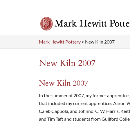
Mark Hewitt Pottery
>
New Kiln 2007
New Kiln 2007
New Kiln 2007
In the summer of 2007, my former apprentice, Z
that included my current apprentices Aaron W
Caleb Cappola, and Johnno, C. W. Harris, Keit
and Tim Taft and students from Guilford Colleg