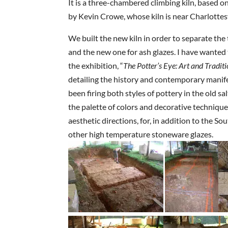
It is a three-chambered climbing kiln, based on
by Kevin Crowe, whose kiln is near Charlottesv
We built the new kiln in order to separate the 
and the new one for ash glazes. I have wanted 
the exhibition, “
The Potter’s Eye: Art and Tradit
detailing the history and contemporary manifes
been firing both styles of pottery in the old 
the palette of colors and decorative technique
aesthetic directions, for, in addition to the So
other high temperature stoneware glazes.