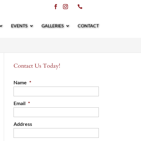
EVENTS
GALLERIES
CONTACT
Contact Us Today!
Name
*
Email
*
Address