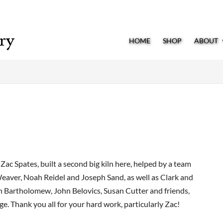
HOME
SHOP
ABOUT
ac Spates, built a second big kiln here, helped by a team
eaver, Noah Reidel and Joseph Sand, as well as Clark and
h Bartholomew, John Belovics, Susan Cutter and friends,
e. Thank you all for your hard work, particularly Zac!