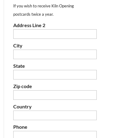
If you wish to receive Kiln Opening
postcards twice a year.
Address Line 2
City
State
Zip code
Country
Phone