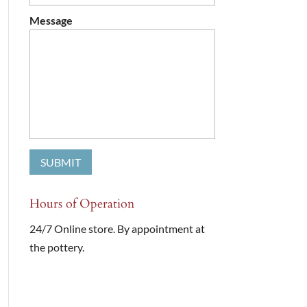
Message
Hours of Operation
24/7 Online store. By appointment at
the pottery.