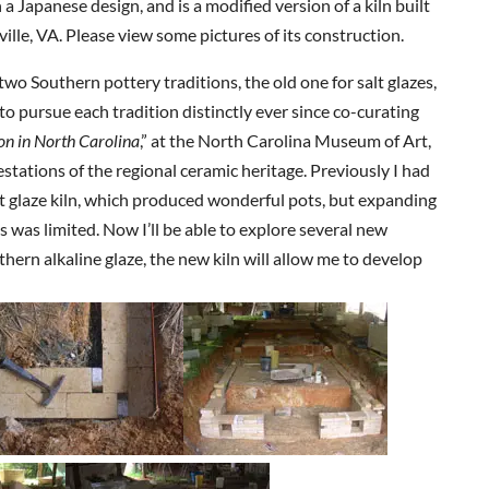
 a Japanese design, and is a modified version of a kiln built
ille, VA. Please view some pictures of its construction.
two Southern pottery traditions, the old one for salt glazes,
to pursue each tradition distinctly ever since co-curating
ion in North Carolina
,” at the North Carolina Museum of Art,
tations of the regional ceramic heritage. Previously I had
salt glaze kiln, which produced wonderful pots, but expanding
s was limited. Now I’ll be able to explore several new
uthern alkaline glaze, the new kiln will allow me to develop