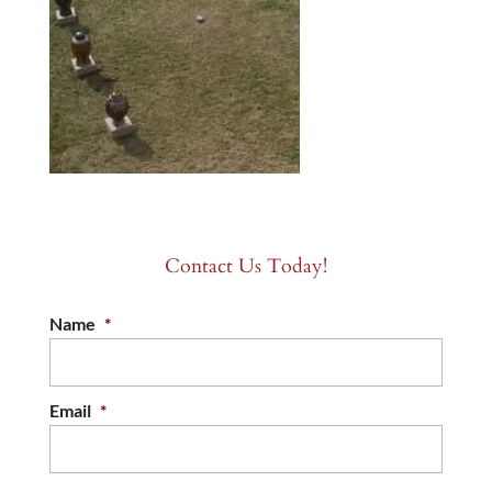
Contact Us Today!
Name
*
Email
*