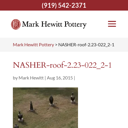
(919) 542-2371
Mark Hewitt Pottery
>
NASHER-roof-2.23-022_2-1
NASHER-roof-2.23-022_2-1
by
Mark Hewitt
|
Aug 16, 2015
|