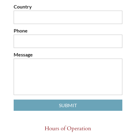
Country
Phone
Message
Hours of Operation