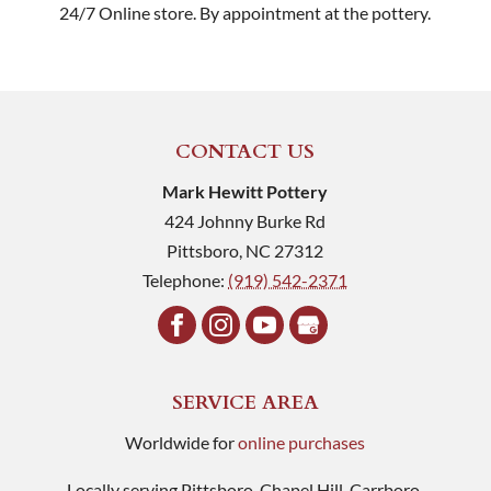
24/7 Online store. By appointment at the pottery.
CONTACT US
Mark Hewitt Pottery
424 Johnny Burke Rd
Pittsboro
,
NC
27312
Telephone:
(919) 542-2371
SERVICE AREA
Worldwide for
online purchases
Locally serving Pittsboro, Chapel Hill, Carrboro,