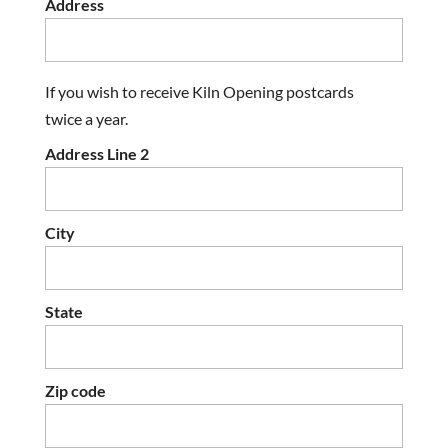
Address
If you wish to receive Kiln Opening postcards
twice a year.
Address Line 2
City
State
Zip code