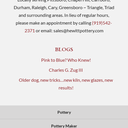
Durham, Raleigh, Cary, Greensboro ~ Triangle, Triad
and surrounding areas. In lieu of regular hours,
please make an appointment by calling
(919)542-
2371
or email:
sales@hewittpottery.com
BLOGS
Pink to Blue? Who Knew!
Charles G. Zug III
Older dog, new tricks…new kiln, new glazes, new
results!
Pottery
Pottery Maker