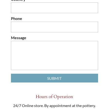
Phone
Message
Hours of Operation
24/7 Online store. By appointment at the pottery.