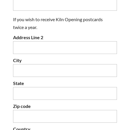
If you wish to receive Kiln Opening postcards
twice a year.
Address Line 2
City
State
Zip code
Country