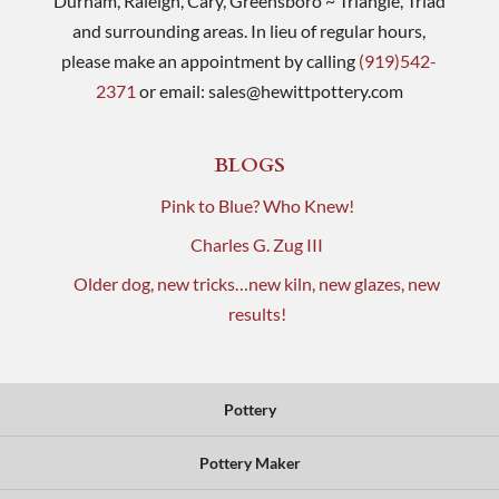
Durham, Raleigh, Cary, Greensboro ~ Triangle, Triad
and surrounding areas. In lieu of regular hours,
please make an appointment by calling
(919)542-
2371
or email:
sales@hewittpottery.com
BLOGS
Pink to Blue? Who Knew!
Charles G. Zug III
Older dog, new tricks…new kiln, new glazes, new
results!
Pottery
Pottery Maker