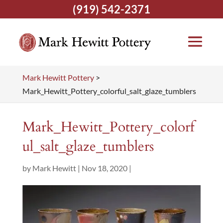
(919) 542-2371
Mark Hewitt Pottery
>
Mark_Hewitt_Pottery_colorful_salt_glaze_tumblers
Mark_Hewitt_Pottery_colorf
ul_salt_glaze_tumblers
by
Mark Hewitt
|
Nov 18, 2020
|