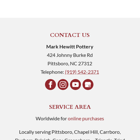
CONTACT US
Mark Hewitt Pottery
424 Johnny Burke Rd
Pittsboro
,
NC
27312
Telephone:
(919) 542-2371
SERVICE AREA
Worldwide for
online purchases
Locally serving Pittsboro, Chapel Hill, Carrboro,