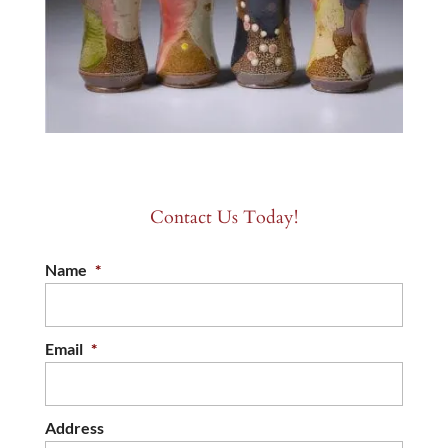
Contact Us Today!
Name
*
Email
*
Address