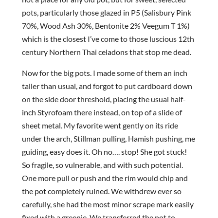
pots, particularly those glazed in P5 (Salisbury Pink
70%, Wood Ash 30%, Bentonite 2% Veegum T 1%)
which is the closest I’ve come to those luscious 12th
century Northern Thai celadons that stop me dead.
Now for the big pots. I made some of them an inch
taller than usual, and forgot to put cardboard down
on the side door threshold, placing the usual half-
inch Styrofoam there instead, on top of a slide of
sheet metal. My favorite went gently on its ride
under the arch, Stillman pulling, Hamish pushing, me
guiding, easy does it. Oh no…. stop! She got stuck!
So fragile, so vulnerable, and with such potential.
One more pull or push and the rim would chip and
the pot completely ruined. We withdrew ever so
carefully, she had the most minor scrape mark easily
fixed with a greenie. We transferred the pot to