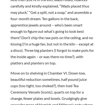
carefully and kindly explained, “Wads placed thus
may pluck,” “Get a split, not a soap,” and assemble a
four-month dream. Ten gallons in the back,
apprentice jewels around – who’s been smart
enough to figure out what’s going to look best
there? Don’t chip the raw pots on the ceiling, and no
kissing (I’m a huge fan, but not in the kiln – except at
a disco). Three big planters (I forgot to make pots for
the inside again – or was there no time?), with
platters and planters on top.
Move on to shelving in Chamber VI. Down low,
beautiful reduction sometimes, half pound juice
cups (too tight, too choked?), then Iced Tea
Ceremony Vessels (iconic), quarts on top for a
change, fewer plates and bowls. Grudgingly give
space for more of Hamish and Stillman’s pots where