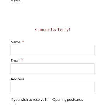
match.
Contact Us Today!
Name
*
Email
*
Address
If you wish to receive Kiln Opening postcards