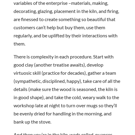
variables of the enterprise –materials, making,
decorating, glazing, placement in the kiln, and firing,
are finessed to create something so beautiful that
customers can’t help but buy them, use them
regularly, and be uplifted by their interactions with
them.
There is complexity in each procedure. Start with
good clay (another treatise awaits), develop
virtuosic skill (practice for decades), gather a team
(sympathetic, disciplined, happy), take care of all the
details (make sure the wood is seasoned, the kiln is
in good shape), and take the cold, weary walk to the
workshop late at night to turn over mugs so they’ll
be evenly dried for handling in the morning, and
bank up the stove.
And then you’re in the kiln, wads rolled, nuances