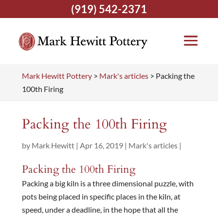
(919) 542-2371
Mark Hewitt Pottery
>
Mark's articles
>
Packing the
100th Firing
Packing the 100th Firing
by
Mark Hewitt
|
Apr 16, 2019
|
Mark's articles
|
Packing the 100th Firing
Packing a big kiln is a three dimensional puzzle, with
pots being placed in specific places in the kiln, at
speed, under a deadline, in the hope that all the