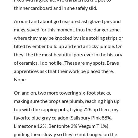
thinner cardboard and in she safely slid.
Around and about go treasured ash glazed jars and
mugs, saved for this moment, into the danger zone
where they may be knocked by side stoking strips or
tilted by ember build up and end a sticky jumble. Or
they’ll be the most beautiful pots ever in the history
of ceramics. I do not lie . These are my spots. Brave
apprentices ask that their work be placed there.
Nope.
On and on, two more towering six-foot stacks,
making sure the props are plumb, reaching high up
top with the capping pots, trying 728 up there, my
favorite blue gray celadon (Salisbury Pink 88%,
Limestone 12%, Bentonite 2% Veegum T 1%),
guiding them slowly so they’re not banged on the