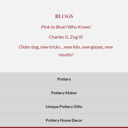
BLOGS
Pink to Blue? Who Knew!
Charles G. Zug III
Older dog, new tricks…new kiln, new glazes, new
results!
Pottery
Pottery Maker
Unique Pottery Gifts
Pottery Home Decor