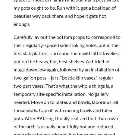
my pots ought to be. Run with it, get a boatload of
beauties way back there, and hope it gets hot
enough.
Carefully lay out the bottom props to correspond to
the irregularly-spaced side stoking holes, put in the
first slab platters, surround them with little lovelies,
put on the heavy, flat, best shelves. A thicket of
mugs down low again, followed by an installation of
two-gallon pots – jars, “bottle kiln vases,” regular
two part vases. That’s what the whole things is, a
temporary site-specific installation. No gallery
needed. Move on to plates and bowls, laborious, all
those wads. Cap off with mixing bowls and taller
pots. After 99 firing I finally realized that the crown
of the arch is usually beautifully hot and reduced,
not a place for any old pot, but for sweet, selected