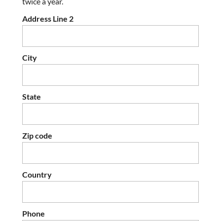
twice a year.
Address Line 2
City
State
Zip code
Country
Phone