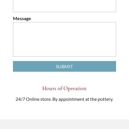
Message
Hours of Operation
24/7 Online store. By appointment at the pottery.