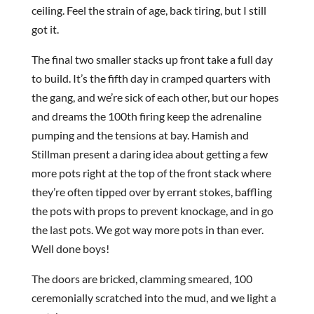
ceiling. Feel the strain of age, back tiring, but I still
got it.
The final two smaller stacks up front take a full day
to build. It’s the fifth day in cramped quarters with
the gang, and we’re sick of each other, but our hopes
and dreams the 100th firing keep the adrenaline
pumping and the tensions at bay. Hamish and
Stillman present a daring idea about getting a few
more pots right at the top of the front stack where
they’re often tipped over by errant stokes, baffling
the pots with props to prevent knockage, and in go
the last pots. We got way more pots in than ever.
Well done boys!
The doors are bricked, clamming smeared, 100
ceremonially scratched into the mud, and we light a