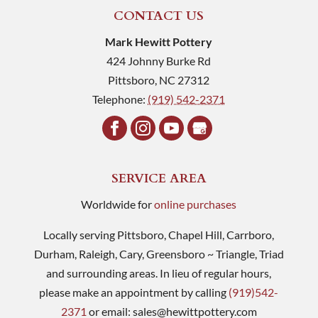
CONTACT US
Mark Hewitt Pottery
424 Johnny Burke Rd
Pittsboro
,
NC
27312
Telephone:
(919) 542-2371
SERVICE AREA
Worldwide for
online purchases
Locally serving Pittsboro, Chapel Hill, Carrboro,
Durham, Raleigh, Cary, Greensboro ~ Triangle, Triad
and surrounding areas. In lieu of regular hours,
please make an appointment by calling
(919)542-
2371
or email:
sales@hewittpottery.com