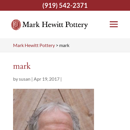
(919) 542-2371
Mark Hewitt Pottery
>
mark
mark
by
susan
|
Apr 19, 2017
|