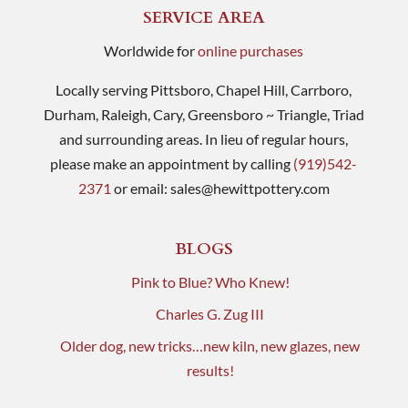
SERVICE AREA
Worldwide for
online purchases
Locally serving Pittsboro, Chapel Hill, Carrboro,
Durham, Raleigh, Cary, Greensboro ~ Triangle, Triad
and surrounding areas. In lieu of regular hours,
please make an appointment by calling
(919)542-
2371
or email:
sales@hewittpottery.com
BLOGS
Pink to Blue? Who Knew!
Charles G. Zug III
Older dog, new tricks…new kiln, new glazes, new
results!