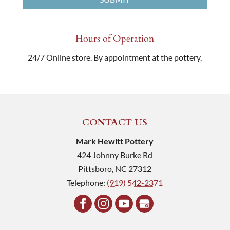
Hours of Operation
24/7 Online store. By appointment at the pottery.
CONTACT US
Mark Hewitt Pottery
424 Johnny Burke Rd
Pittsboro
,
NC
27312
Telephone:
(919) 542-2371