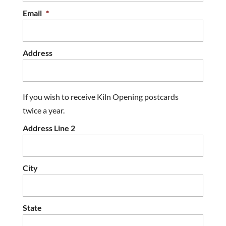
Email
*
Address
If you wish to receive Kiln Opening postcards
twice a year.
Address Line 2
City
State