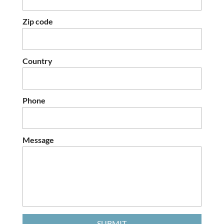
Zip code
Country
Phone
Message