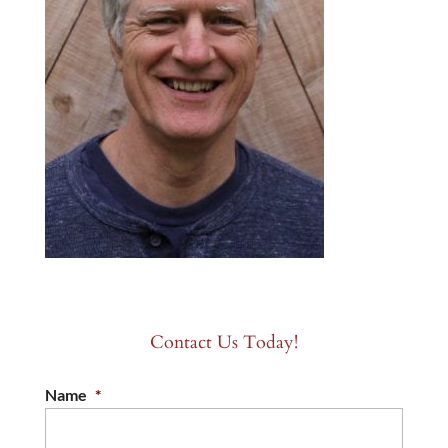
Contact Us Today!
Name
*