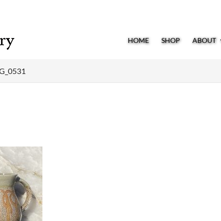
HOME
SHOP
ABOUT
G_0531