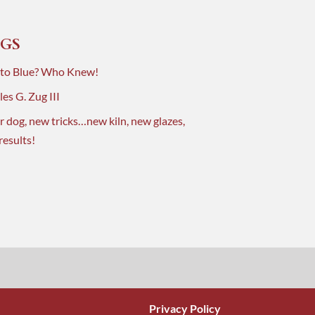
GS
 to Blue? Who Knew!
es G. Zug III
r dog, new tricks…new kiln, new glazes,
results!
Privacy Policy