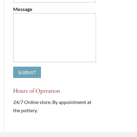
Message
Hours of Operation
24/7 Online store. By appointment at
the pottery.