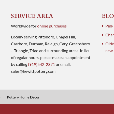
SERVICE AREA
BLO
Worldwide for
online purchases
Pink
Charl
Locally serving Pittsboro, Chapel Hill,
Carrboro, Durham, Raleigh, Cary, Greensboro
Olde
~ Triangle, Triad and surrounding areas. In lieu
new 
of regular hours, please make an appointment
by calling
(919)542-2371
or email:
sales@hewittpottery.com
s
Pottery Home Decor