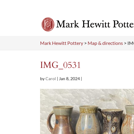
Mark Hewitt Pottery
>
Map & directions
>
IM
IMG_0531
by
Carol
|
Jan 8, 2024
|