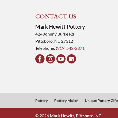
CONTACT US
Mark Hewitt Pottery
424 Johnny Burke Rd
Pittsboro
,
NC
27312
Telephone:
(919) 542-2371
Pottery
Pottery Maker
Unique Pottery Gift
© 2026
Mark Hewitt, Pittsboro, NC