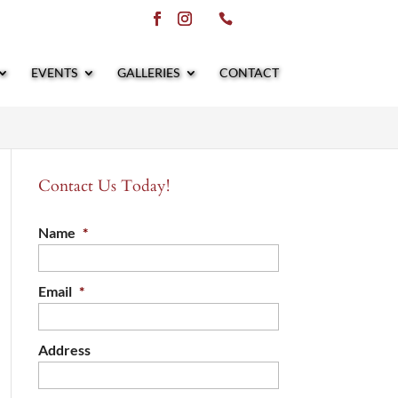
EVENTS
GALLERIES
CONTACT
Contact Us Today!
Name
*
Email
*
Address