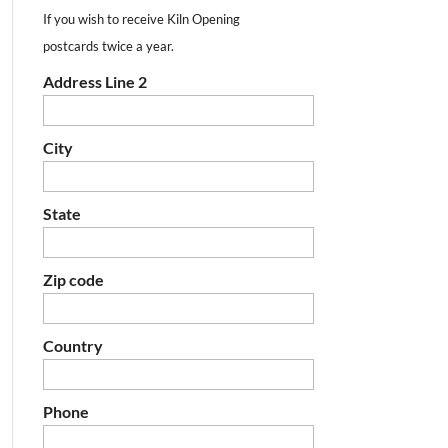
If you wish to receive Kiln Opening
postcards twice a year.
Address Line 2
City
State
Zip code
Country
Phone