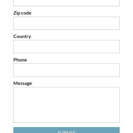
Zip code
Country
Phone
Message