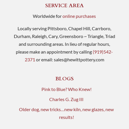
SERVICE AREA
Worldwide for
online purchases
Locally serving Pittsboro, Chapel Hill, Carrboro,
Durham, Raleigh, Cary, Greensboro ~ Triangle, Triad
and surrounding areas. In lieu of regular hours,
please make an appointment by calling
(919)542-
2371
or email:
sales@hewittpottery.com
BLOGS
Pink to Blue? Who Knew!
Charles G. Zug III
Older dog, new tricks…new kiln, new glazes, new
results!