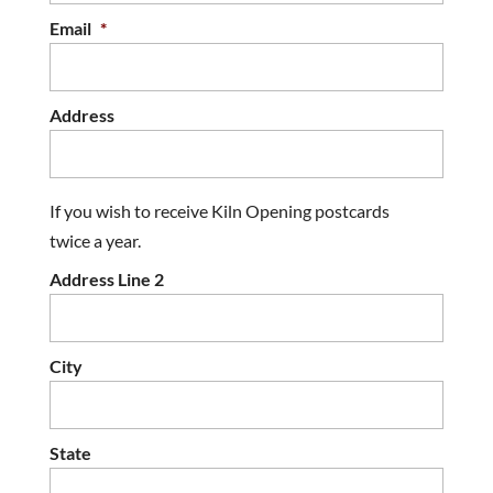
Email
*
Address
If you wish to receive Kiln Opening postcards
twice a year.
Address Line 2
City
State