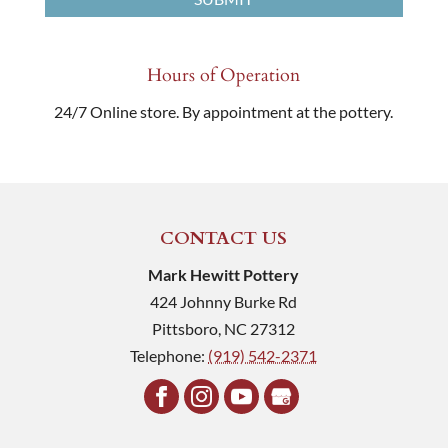
Hours of Operation
24/7 Online store. By appointment at the pottery.
CONTACT US
Mark Hewitt Pottery
424 Johnny Burke Rd
Pittsboro
,
NC
27312
Telephone:
(919) 542-2371