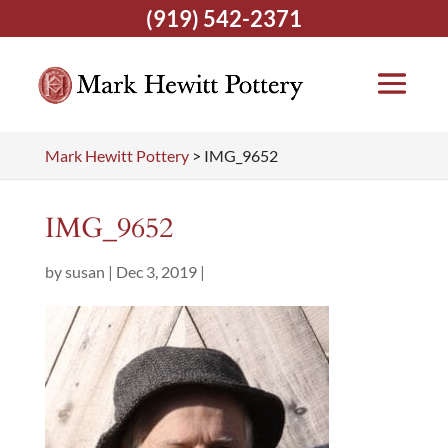
(919) 542-2371
Mark Hewitt Pottery
>
IMG_9652
IMG_9652
by
susan
|
Dec 3, 2019
|