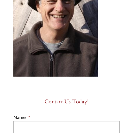
Contact Us Today!
Name
*