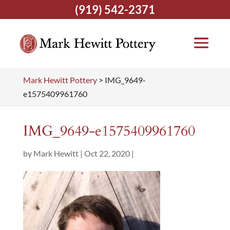
(919) 542-2371
Mark Hewitt Pottery
>
IMG_9649-
e1575409961760
IMG_9649-e1575409961760
by
Mark Hewitt
|
Oct 22, 2020
|