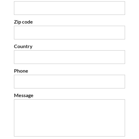
Zip code
Country
Phone
Message