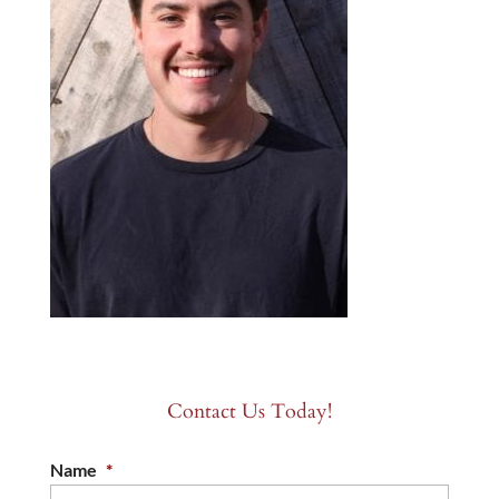
Contact Us Today!
Name
*