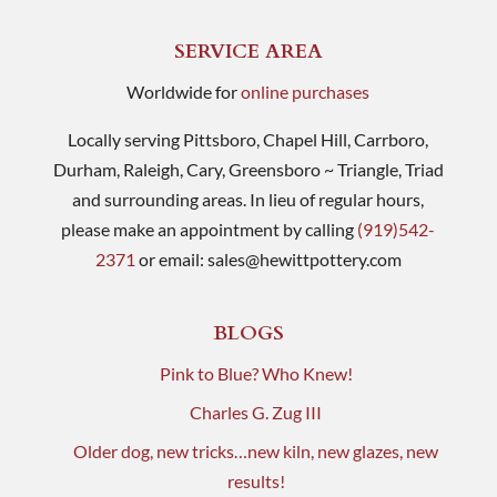
SERVICE AREA
Worldwide for
online purchases
Locally serving Pittsboro, Chapel Hill, Carrboro,
Durham, Raleigh, Cary, Greensboro ~ Triangle, Triad
and surrounding areas. In lieu of regular hours,
please make an appointment by calling
(919)542-
2371
or email:
sales@hewittpottery.com
BLOGS
Pink to Blue? Who Knew!
Charles G. Zug III
Older dog, new tricks…new kiln, new glazes, new
results!