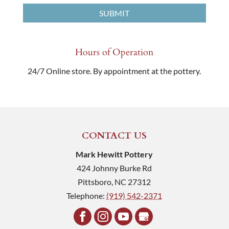
Hours of Operation
24/7 Online store. By appointment at the pottery.
CONTACT US
Mark Hewitt Pottery
424 Johnny Burke Rd
Pittsboro
,
NC
27312
Telephone:
(919) 542-2371