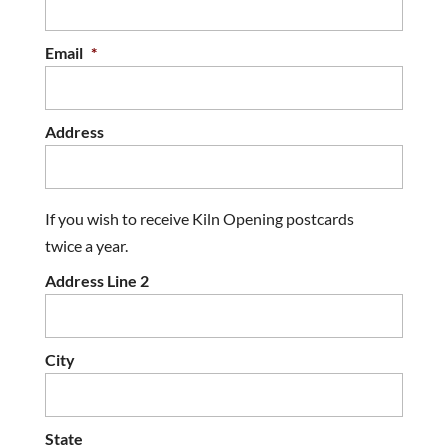
Email
*
Address
If you wish to receive Kiln Opening postcards
twice a year.
Address Line 2
City
State