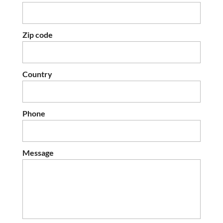
Zip code
Country
Phone
Message