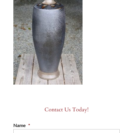
Contact Us Today!
Name
*