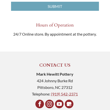
Hours of Operation
24/7 Online store. By appointment at the pottery.
CONTACT US
Mark Hewitt Pottery
424 Johnny Burke Rd
Pittsboro
,
NC
27312
Telephone:
(919) 542-2371