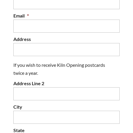
Email
*
Address
If you wish to receive Kiln Opening postcards
twice a year.
Address Line 2
City
State