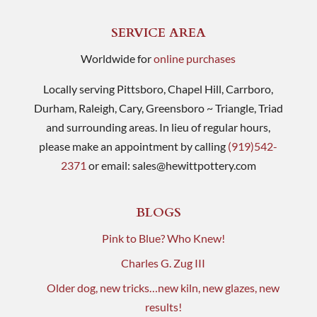
SERVICE AREA
Worldwide for
online purchases
Locally serving Pittsboro, Chapel Hill, Carrboro,
Durham, Raleigh, Cary, Greensboro ~ Triangle, Triad
and surrounding areas. In lieu of regular hours,
please make an appointment by calling
(919)542-
2371
or email:
sales@hewittpottery.com
BLOGS
Pink to Blue? Who Knew!
Charles G. Zug III
Older dog, new tricks…new kiln, new glazes, new
results!