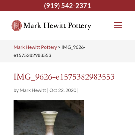
(919) 542-2371
Mark Hewitt Pottery
>
IMG_9626-
e1575382983553
IMG_9626-e1575382983553
by
Mark Hewitt
|
Oct 22, 2020
|