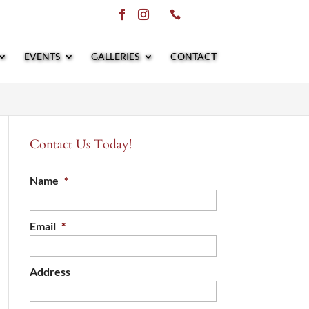
EVENTS
GALLERIES
CONTACT
Contact Us Today!
Name
*
Email
*
Address