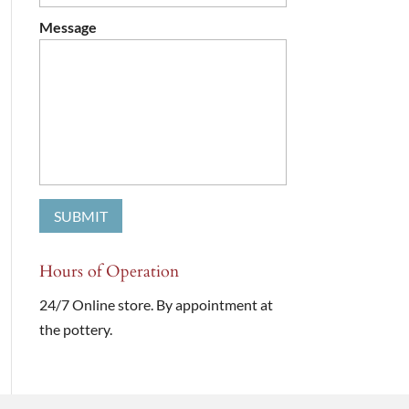
Message
Hours of Operation
24/7 Online store. By appointment at
the pottery.