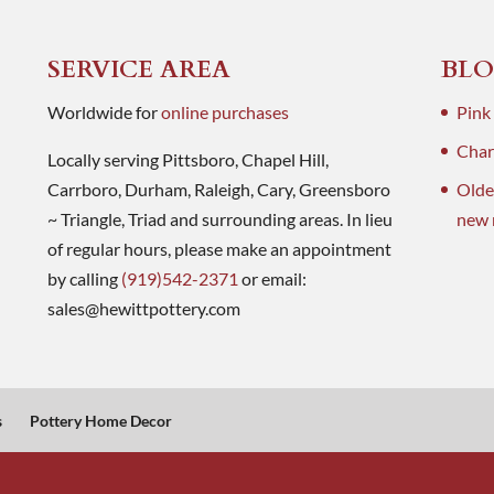
SERVICE AREA
BLO
Worldwide for
online purchases
Pink
Charl
Locally serving Pittsboro, Chapel Hill,
Carrboro, Durham, Raleigh, Cary, Greensboro
Olde
~ Triangle, Triad and surrounding areas. In lieu
new 
of regular hours, please make an appointment
by calling
(919)542-2371
or email:
sales@hewittpottery.com
s
Pottery Home Decor