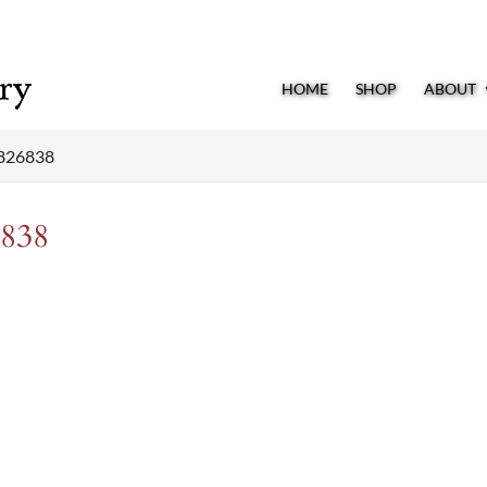
HOME
SHOP
ABOUT
826838
838