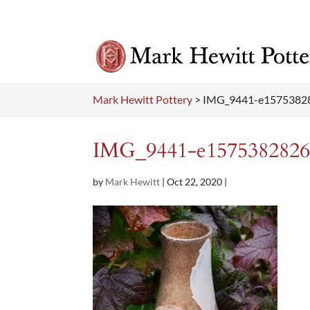
Mark Hewitt Pottery
>
IMG_9441-e1575382
IMG_9441-e1575382826
by
Mark Hewitt
|
Oct 22, 2020
|