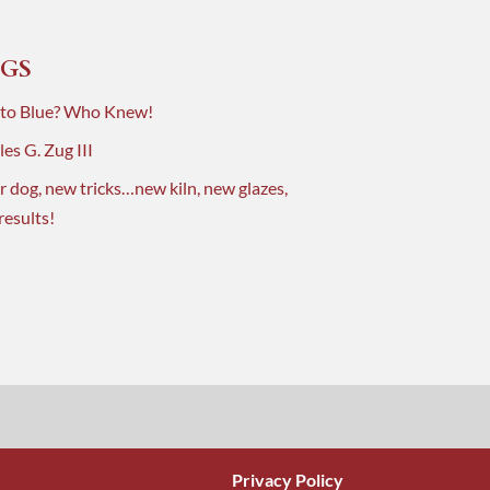
GS
 to Blue? Who Knew!
es G. Zug III
r dog, new tricks…new kiln, new glazes,
results!
Privacy Policy