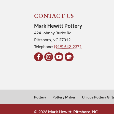
CONTACT US
Mark Hewitt Pottery
424 Johnny Burke Rd
Pittsboro
,
NC
27312
Telephone:
(919) 542-2371
Pottery
Pottery Maker
Unique Pottery Gift
© 2026
Mark Hewitt, Pittsboro, NC