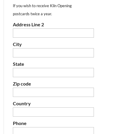
If you wish to receive Kiln Opening
postcards twice a year.
Address Line 2
City
State
Zip code
Country
Phone