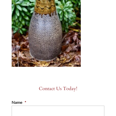
Contact Us Today!
Name
*