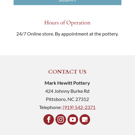
Hours of Operation
24/7 Online store. By appointment at the pottery.
CONTACT US
Mark Hewitt Pottery
424 Johnny Burke Rd
Pittsboro
,
NC
27312
Telephone:
(919) 542-2371