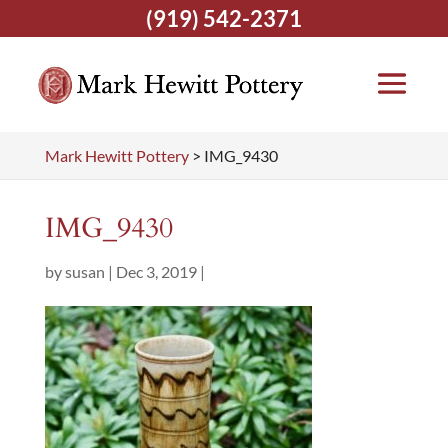
(919) 542-2371
Mark Hewitt Pottery
>
IMG_9430
IMG_9430
by
susan
|
Dec 3, 2019
|