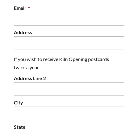
Email
*
Address
If you wish to receive Kiln Opening postcards
twice a year.
Address Line 2
City
State