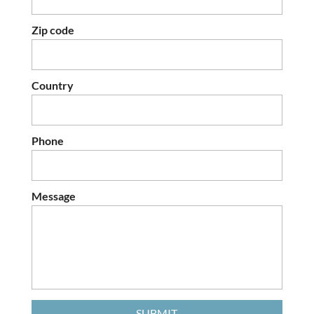
Zip code
Country
Phone
Message