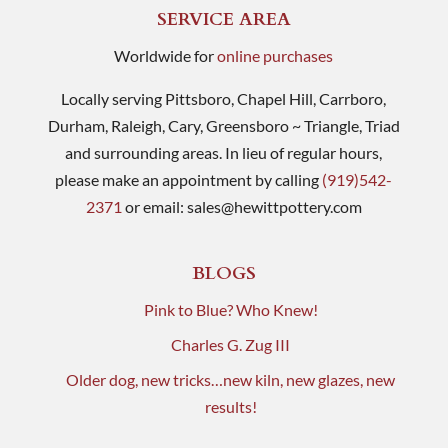
SERVICE AREA
Worldwide for
online purchases
Locally serving Pittsboro, Chapel Hill, Carrboro,
Durham, Raleigh, Cary, Greensboro ~ Triangle, Triad
and surrounding areas. In lieu of regular hours,
please make an appointment by calling
(919)542-
2371
or email:
sales@hewittpottery.com
BLOGS
Pink to Blue? Who Knew!
Charles G. Zug III
Older dog, new tricks…new kiln, new glazes, new
results!