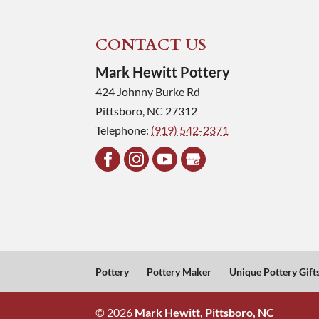
CONTACT US
Mark Hewitt Pottery
424 Johnny Burke Rd
Pittsboro
,
NC
27312
Telephone:
(919) 542-2371
Pottery
Pottery Maker
Unique Pottery Gift
© 2026
Mark Hewitt, Pittsboro, NC