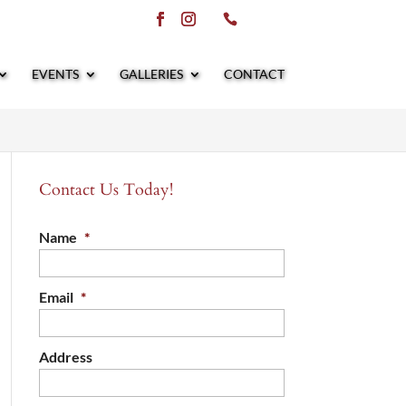
EVENTS
GALLERIES
CONTACT
Contact Us Today!
Name
*
Email
*
Address