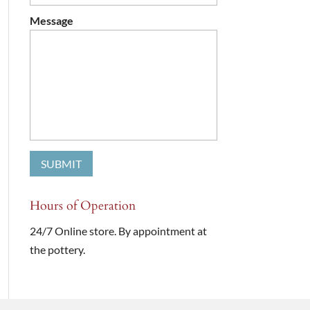
Message
Hours of Operation
24/7 Online store. By appointment at
the pottery.