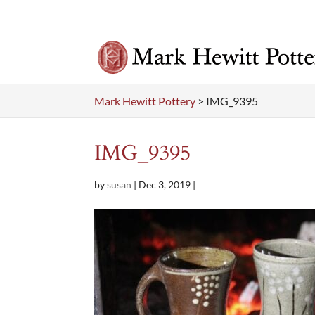
Mark Hewitt Pottery
>
IMG_9395
IMG_9395
by
susan
|
Dec 3, 2019
|