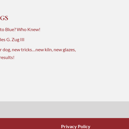
GS
 to Blue? Who Knew!
es G. Zug III
r dog, new tricks…new kiln, new glazes,
results!
Privacy Policy