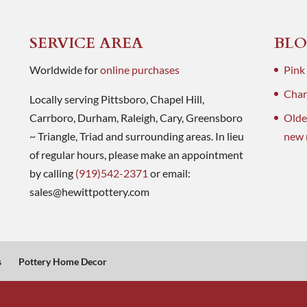
SERVICE AREA
BLO
Worldwide for
online purchases
Pink
Charl
Locally serving Pittsboro, Chapel Hill,
Carrboro, Durham, Raleigh, Cary, Greensboro
Olde
~ Triangle, Triad and surrounding areas. In lieu
new 
of regular hours, please make an appointment
by calling
(919)542-2371
or email:
sales@hewittpottery.com
s
Pottery Home Decor