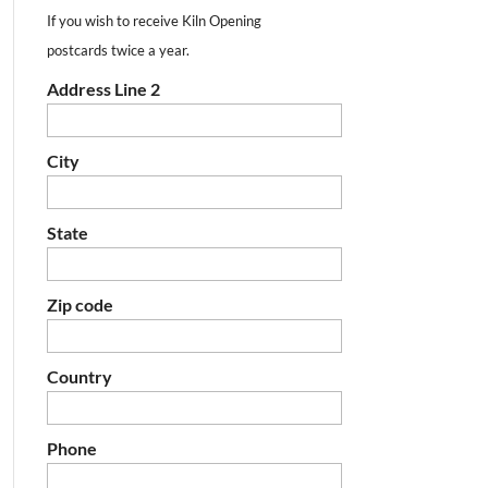
If you wish to receive Kiln Opening
postcards twice a year.
Address Line 2
City
State
Zip code
Country
Phone