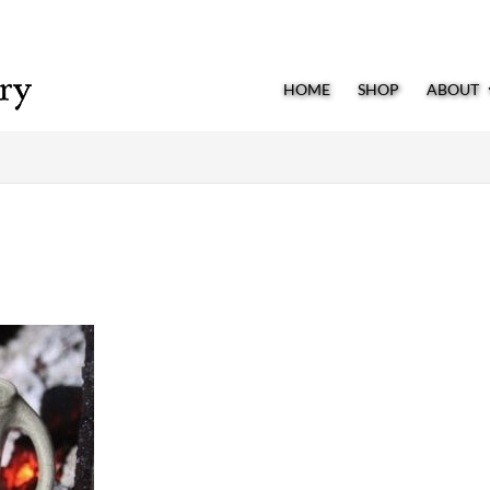
HOME
SHOP
ABOUT