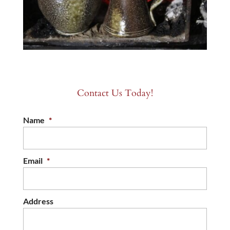
Contact Us Today!
Name
*
Email
*
Address