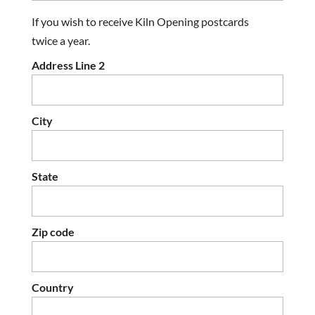
If you wish to receive Kiln Opening postcards
twice a year.
Address Line 2
City
State
Zip code
Country