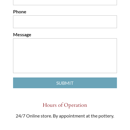
Phone
Message
Hours of Operation
24/7 Online store. By appointment at the pottery.