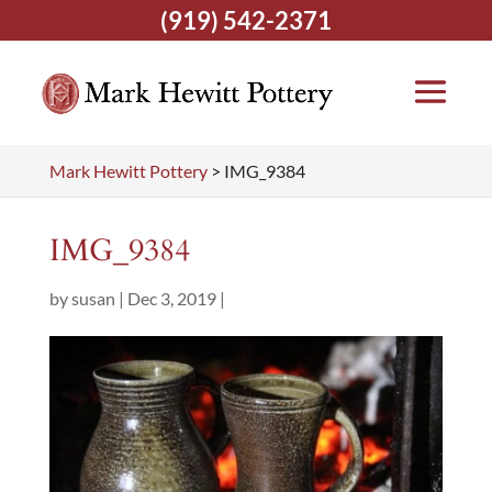
(919) 542-2371
Mark Hewitt Pottery
>
IMG_9384
IMG_9384
by
susan
|
Dec 3, 2019
|