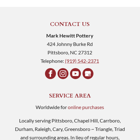
CONTACT US
Mark Hewitt Pottery
424 Johnny Burke Rd
Pittsboro
,
NC
27312
Telephone:
(919) 542-2371
SERVICE AREA
Worldwide for
online purchases
Locally serving Pittsboro, Chapel Hill, Carrboro,
Durham, Raleigh, Cary, Greensboro ~ Triangle, Triad
and surrounding areas. In lieu of regular hours,