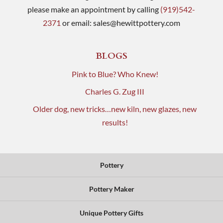
please make an appointment by calling
(919)542-
2371
or email:
sales@hewittpottery.com
BLOGS
Pink to Blue? Who Knew!
Charles G. Zug III
Older dog, new tricks…new kiln, new glazes, new
results!
Pottery
Pottery Maker
Unique Pottery Gifts