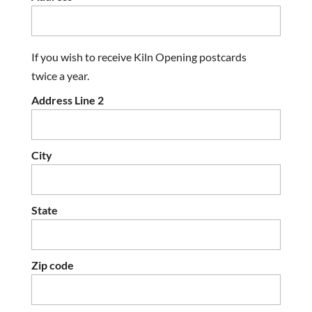
If you wish to receive Kiln Opening postcards
twice a year.
Address Line 2
City
State
Zip code