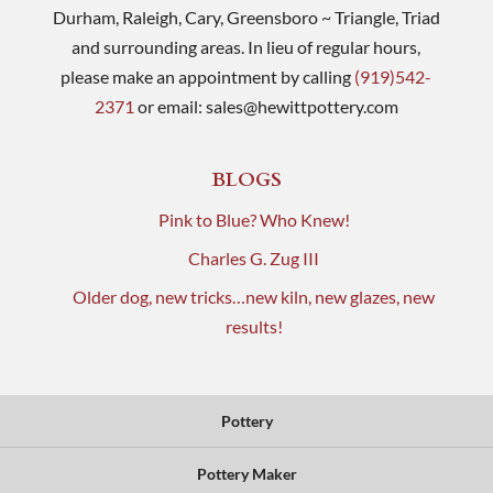
Durham, Raleigh, Cary, Greensboro ~ Triangle, Triad
and surrounding areas. In lieu of regular hours,
please make an appointment by calling
(919)542-
2371
or email:
sales@hewittpottery.com
BLOGS
Pink to Blue? Who Knew!
Charles G. Zug III
Older dog, new tricks…new kiln, new glazes, new
results!
Pottery
Pottery Maker