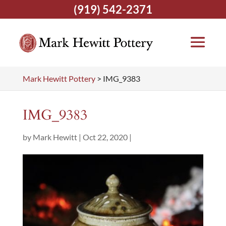
(919) 542-2371
Mark Hewitt Pottery
>
IMG_9383
IMG_9383
by
Mark Hewitt
|
Oct 22, 2020
|