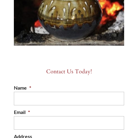
Contact Us Today!
Name
*
Email
*
Address