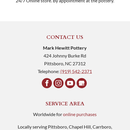
24/7 Online store. By appointment at the pottery.
CONTACT US
Mark Hewitt Pottery
424 Johnny Burke Rd
Pittsboro
,
NC
27312
Telephone:
(919) 542-2371
SERVICE AREA
Worldwide for
online purchases
Locally serving Pittsboro, Chapel Hill, Carrboro,