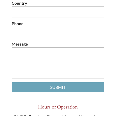
Country
Phone
Message
Hours of Operation