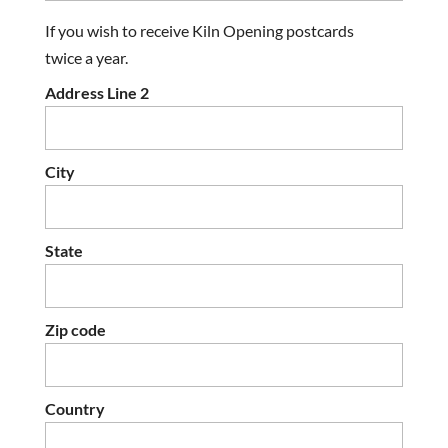
If you wish to receive Kiln Opening postcards
twice a year.
Address Line 2
City
State
Zip code
Country