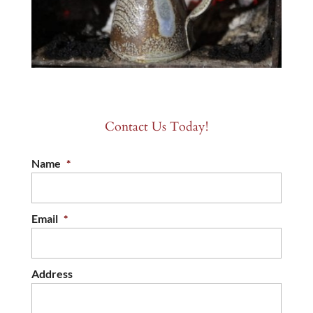
Contact Us Today!
Name
*
Email
*
Address