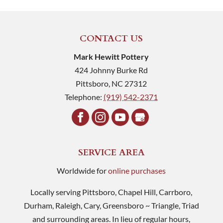
CONTACT US
Mark Hewitt Pottery
424 Johnny Burke Rd
Pittsboro
,
NC
27312
Telephone:
(919) 542-2371
SERVICE AREA
Worldwide for
online purchases
Locally serving Pittsboro, Chapel Hill, Carrboro,
Durham, Raleigh, Cary, Greensboro ~ Triangle, Triad
and surrounding areas. In lieu of regular hours,