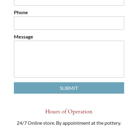
Phone
Message
Hours of Operation
24/7 Online store. By appointment at the pottery.