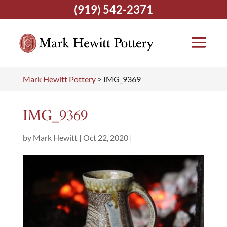
(919) 542-2371
Mark Hewitt Pottery
>
IMG_9369
IMG_9369
by
Mark Hewitt
|
Oct 22, 2020
|