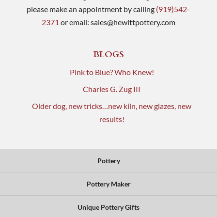
please make an appointment by calling
(919)542-
2371
or email:
sales@hewittpottery.com
BLOGS
Pink to Blue? Who Knew!
Charles G. Zug III
Older dog, new tricks…new kiln, new glazes, new
results!
Pottery
Pottery Maker
Unique Pottery Gifts