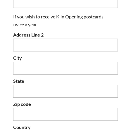
If you wish to receive Kiln Opening postcards
twice a year.
Address Line 2
City
State
Zip code
Country