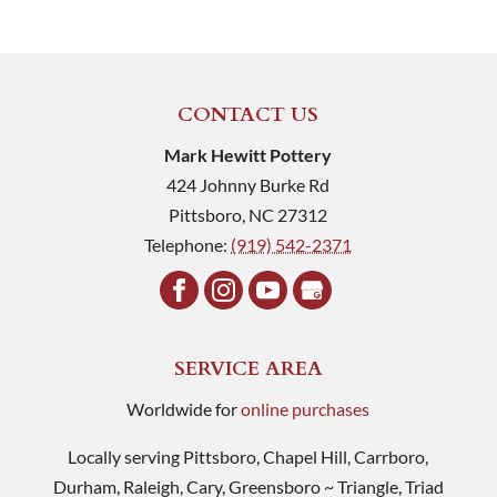
CONTACT US
Mark Hewitt Pottery
424 Johnny Burke Rd
Pittsboro
,
NC
27312
Telephone:
(919) 542-2371
SERVICE AREA
Worldwide for
online purchases
Locally serving Pittsboro, Chapel Hill, Carrboro,
Durham, Raleigh, Cary, Greensboro ~ Triangle, Triad