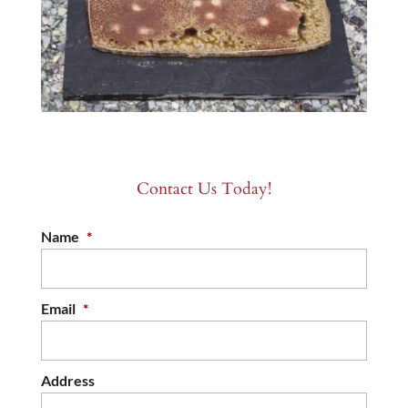
Contact Us Today!
Name
*
Email
*
Address