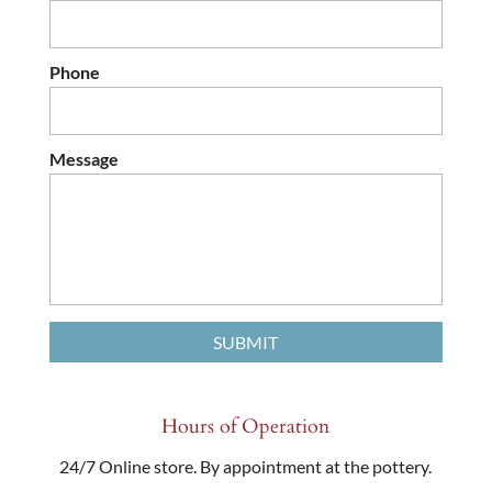
Phone
Message
Hours of Operation
24/7 Online store. By appointment at the pottery.