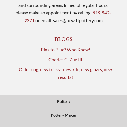
and surrounding areas. In lieu of regular hours,
please make an appointment by calling
(919)542-
2371
or email:
sales@hewittpottery.com
BLOGS
Pink to Blue? Who Knew!
Charles G. Zug III
Older dog, new tricks…new kiln, new glazes, new
results!
Pottery
Pottery Maker