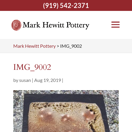
(919) 542-2371
Mark Hewitt Pottery
>
IMG_9002
IMG_9002
by
susan
|
Aug 19, 2019
|