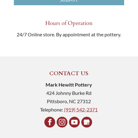
Hours of Operation
24/7 Online store. By appointment at the pottery.
CONTACT US
Mark Hewitt Pottery
424 Johnny Burke Rd
Pittsboro
,
NC
27312
Telephone:
(919) 542-2371