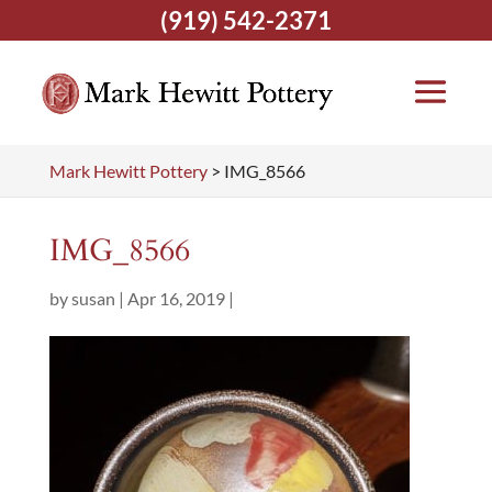
(919) 542-2371
Mark Hewitt Pottery
>
IMG_8566
IMG_8566
by
susan
|
Apr 16, 2019
|