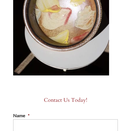
Contact Us Today!
Name
*