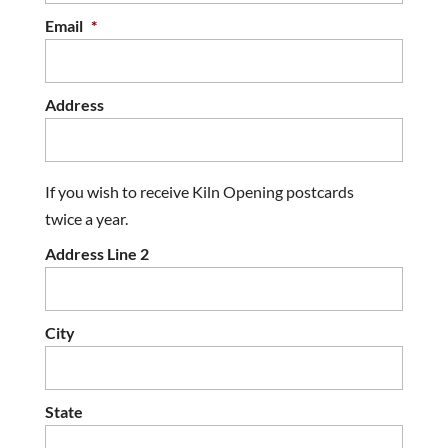
Email
*
Address
If you wish to receive Kiln Opening postcards
twice a year.
Address Line 2
City
State