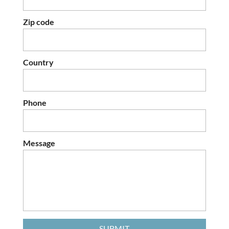
Zip code
Country
Phone
Message