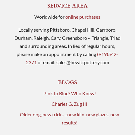
SERVICE AREA
Worldwide for
online purchases
Locally serving Pittsboro, Chapel Hill, Carrboro,
Durham, Raleigh, Cary, Greensboro ~ Triangle, Triad
and surrounding areas. In lieu of regular hours,
please make an appointment by calling
(919)542-
2371
or email:
sales@hewittpottery.com
BLOGS
Pink to Blue? Who Knew!
Charles G. Zug III
Older dog, new tricks…new kiln, new glazes, new
results!