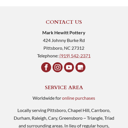
CONTACT US
Mark Hewitt Pottery
424 Johnny Burke Rd
Pittsboro
,
NC
27312
Telephone:
(919) 542-2371
SERVICE AREA
Worldwide for
online purchases
Locally serving Pittsboro, Chapel Hill, Carrboro,
Durham, Raleigh, Cary, Greensboro ~ Triangle, Triad
and surrounding areas. In lieu of regular hours,