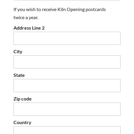
If you wish to receive Kiln Opening postcards
twice a year.
Address Line 2
City
State
Zip code
Country