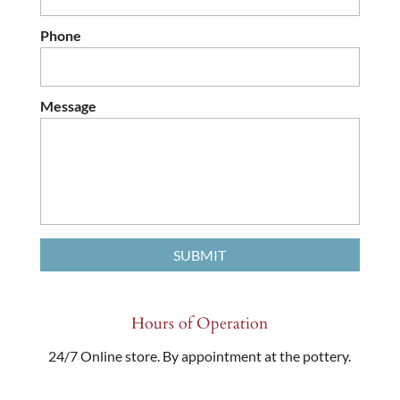
Phone
Message
Hours of Operation
24/7 Online store. By appointment at the pottery.