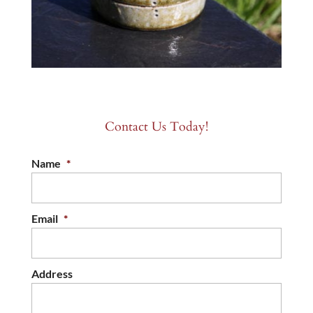
Contact Us Today!
Name
*
Email
*
Address