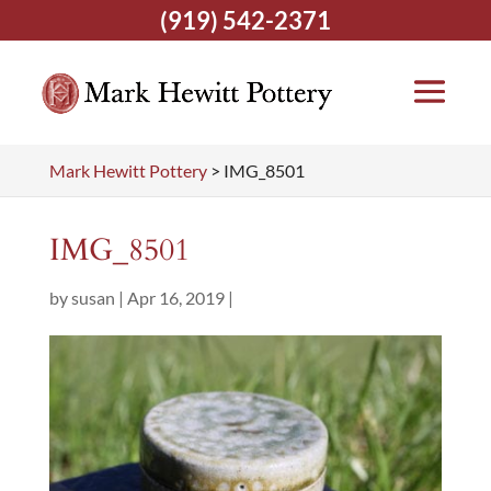
(919) 542-2371
Mark Hewitt Pottery
>
IMG_8501
IMG_8501
by
susan
|
Apr 16, 2019
|