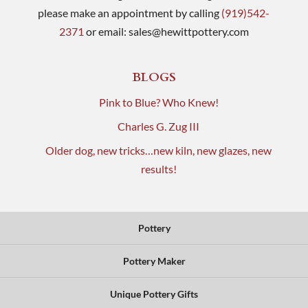
please make an appointment by calling
(919)542-
2371
or email:
sales@hewittpottery.com
BLOGS
Pink to Blue? Who Knew!
Charles G. Zug III
Older dog, new tricks…new kiln, new glazes, new
results!
Pottery
Pottery Maker
Unique Pottery Gifts