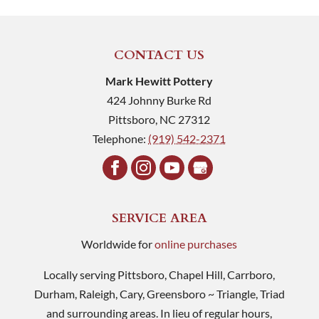
CONTACT US
Mark Hewitt Pottery
424 Johnny Burke Rd
Pittsboro
,
NC
27312
Telephone:
(919) 542-2371
SERVICE AREA
Worldwide for
online purchases
Locally serving Pittsboro, Chapel Hill, Carrboro,
Durham, Raleigh, Cary, Greensboro ~ Triangle, Triad
and surrounding areas. In lieu of regular hours,