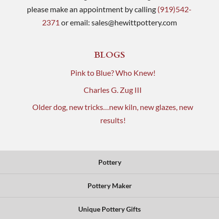
please make an appointment by calling
(919)542-
2371
or email:
sales@hewittpottery.com
BLOGS
Pink to Blue? Who Knew!
Charles G. Zug III
Older dog, new tricks…new kiln, new glazes, new
results!
Pottery
Pottery Maker
Unique Pottery Gifts