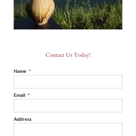
Contact Us Today!
Name
*
Email
*
Address