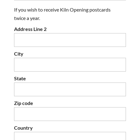
If you wish to receive Kiln Opening postcards
twice a year.
Address Line 2
City
State
Zip code
Country