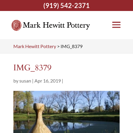
(919) 542-2371
Mark Hewitt Pottery
>
IMG_8379
IMG_8379
by
susan
|
Apr 16, 2019
|