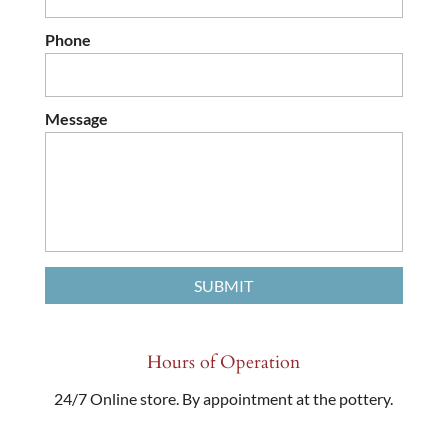
Phone
Message
Hours of Operation
24/7 Online store. By appointment at the pottery.