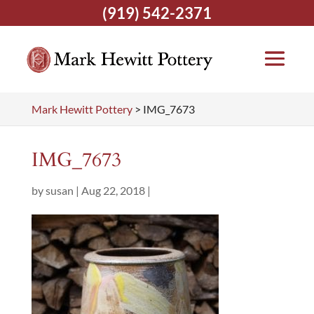
(919) 542-2371
Mark Hewitt Pottery
>
IMG_7673
IMG_7673
by
susan
|
Aug 22, 2018
|