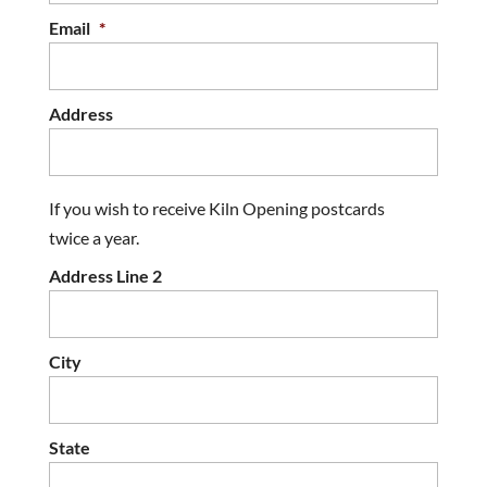
Email
*
Address
If you wish to receive Kiln Opening postcards
twice a year.
Address Line 2
City
State