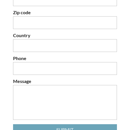
Zip code
Country
Phone
Message