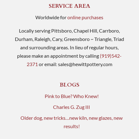
SERVICE AREA
Worldwide for
online purchases
Locally serving Pittsboro, Chapel Hill, Carrboro,
Durham, Raleigh, Cary, Greensboro ~ Triangle, Triad
and surrounding areas. In lieu of regular hours,
please make an appointment by calling
(919)542-
2371
or email:
sales@hewittpottery.com
BLOGS
Pink to Blue? Who Knew!
Charles G. Zug III
Older dog, new tricks…new kiln, new glazes, new
results!