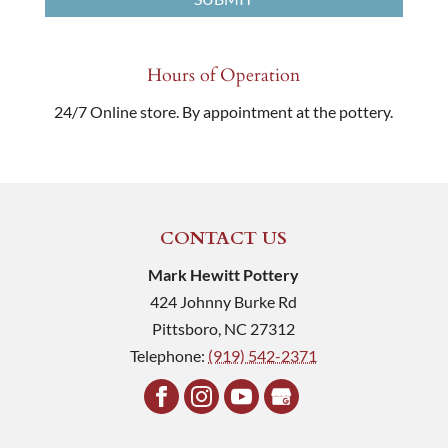
Hours of Operation
24/7 Online store. By appointment at the pottery.
CONTACT US
Mark Hewitt Pottery
424 Johnny Burke Rd
Pittsboro
,
NC
27312
Telephone:
(919) 542-2371