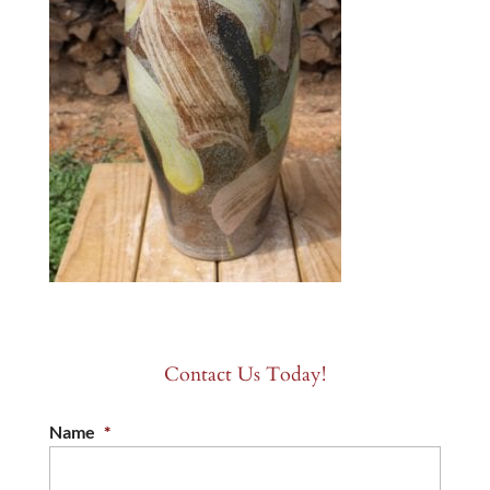
Contact Us Today!
Name
*