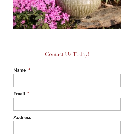
Contact Us Today!
Name
*
Email
*
Address