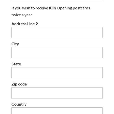
If you wish to receive Kiln Opening postcards
twice a year.
Address Line 2
City
State
Zip code
Country