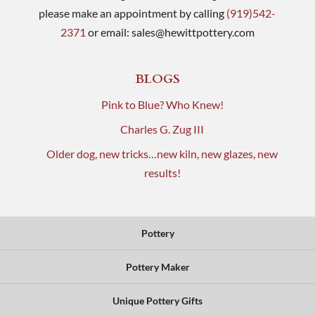
please make an appointment by calling
(919)542-
2371
or email:
sales@hewittpottery.com
BLOGS
Pink to Blue? Who Knew!
Charles G. Zug III
Older dog, new tricks…new kiln, new glazes, new
results!
Pottery
Pottery Maker
Unique Pottery Gifts