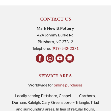
CONTACT US
Mark Hewitt Pottery
424 Johnny Burke Rd
Pittsboro
,
NC
27312
Telephone:
(919) 542-2371
SERVICE AREA
Worldwide for
online purchases
Locally serving Pittsboro, Chapel Hill, Carrboro,
Durham, Raleigh, Cary, Greensboro ~ Triangle, Triad
and surrounding areas. In lieu of regular hours,