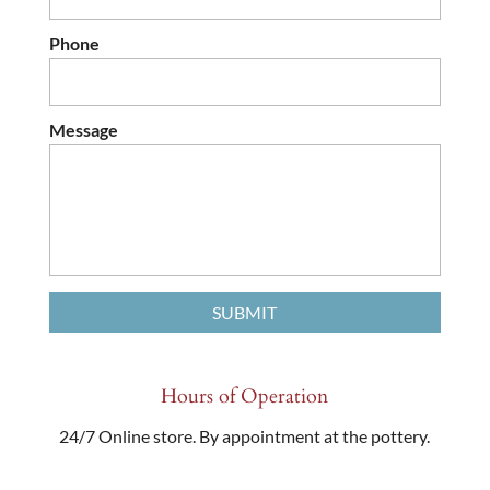
Phone
Message
Hours of Operation
24/7 Online store. By appointment at the pottery.