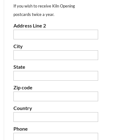
If you wish to receive Kiln Opening
postcards twice a year.
Address Line 2
City
State
Zip code
Country
Phone