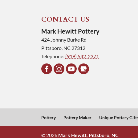
CONTACT US
Mark Hewitt Pottery
424 Johnny Burke Rd
Pittsboro
,
NC
27312
Telephone:
(919) 542-2371
Pottery
Pottery Maker
Unique Pottery Gift
© 2026
Mark Hewitt, Pittsboro, NC