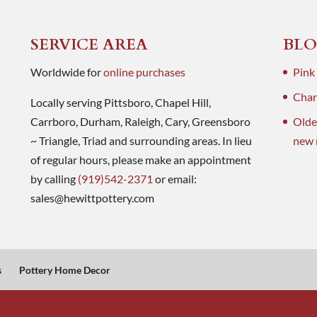
SERVICE AREA
BLO
Worldwide for
online purchases
Pink
Charl
Locally serving Pittsboro, Chapel Hill,
Carrboro, Durham, Raleigh, Cary, Greensboro
Olde
~ Triangle, Triad and surrounding areas. In lieu
new 
of regular hours, please make an appointment
by calling
(919)542-2371
or email:
sales@hewittpottery.com
s
Pottery Home Decor