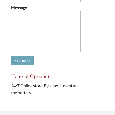
Message
Hours of Operation
24/7 Online store. By appointment at
the pottery.