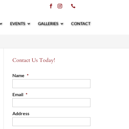
EVENTS
GALLERIES
CONTACT
Contact Us Today!
Name
*
Email
*
Address