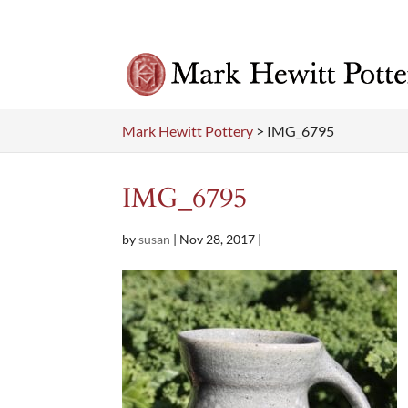
Mark Hewitt Pottery
>
IMG_6795
IMG_6795
by
susan
|
Nov 28, 2017
|