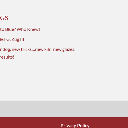
GS
 to Blue? Who Knew!
es G. Zug III
r dog, new tricks…new kiln, new glazes,
results!
Privacy Policy