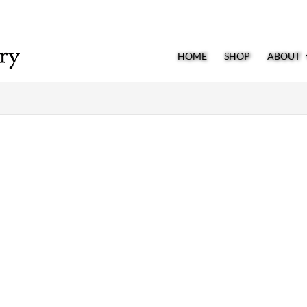
HOME
SHOP
ABOUT