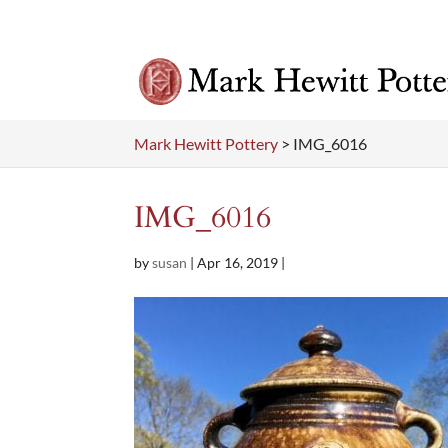
Mark Hewitt Pottery
>
IMG_6016
IMG_6016
by
susan
|
Apr 16, 2019
|