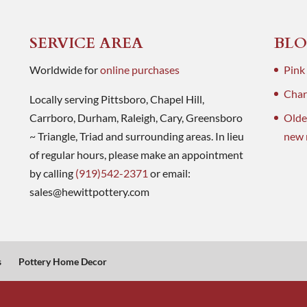
SERVICE AREA
BLO
Worldwide for
online purchases
Pink
Charl
Locally serving Pittsboro, Chapel Hill,
Carrboro, Durham, Raleigh, Cary, Greensboro
Olde
~ Triangle, Triad and surrounding areas. In lieu
new 
of regular hours, please make an appointment
by calling
(919)542-2371
or email:
sales@hewittpottery.com
s
Pottery Home Decor