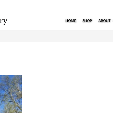
HOME
SHOP
ABOUT