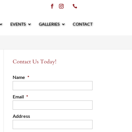
EVENTS
GALLERIES
CONTACT
Contact Us Today!
Name
*
Email
*
Address