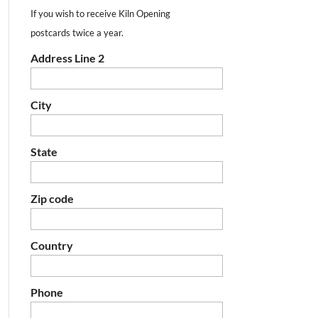
If you wish to receive Kiln Opening
postcards twice a year.
Address Line 2
City
State
Zip code
Country
Phone