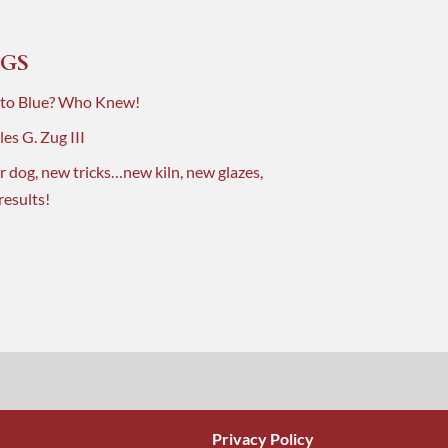
GS
 to Blue? Who Knew!
es G. Zug III
r dog, new tricks…new kiln, new glazes,
results!
Privacy Policy