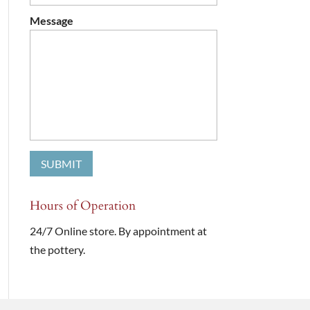
Message
Hours of Operation
24/7 Online store. By appointment at
the pottery.