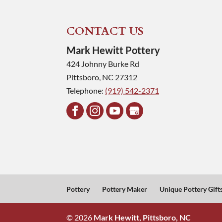
CONTACT US
Mark Hewitt Pottery
424 Johnny Burke Rd
Pittsboro
,
NC
27312
Telephone:
(919) 542-2371
Pottery
Pottery Maker
Unique Pottery Gift
© 2026
Mark Hewitt, Pittsboro, NC