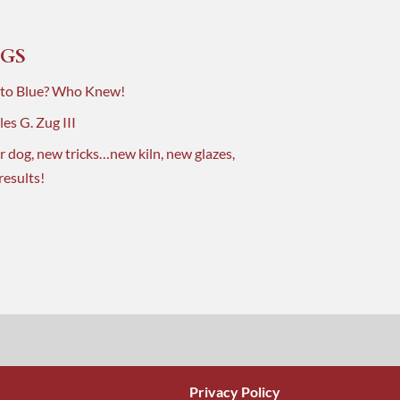
GS
 to Blue? Who Knew!
es G. Zug III
r dog, new tricks…new kiln, new glazes,
results!
Privacy Policy