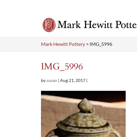
Mark Hewitt Pottery
>
IMG_5996
IMG_5996
by
susan
|
Aug 21, 2017
|