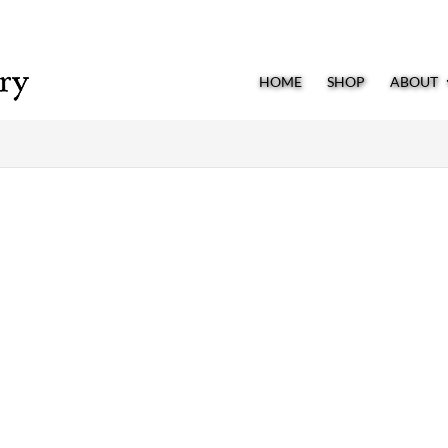
HOME
SHOP
ABOUT