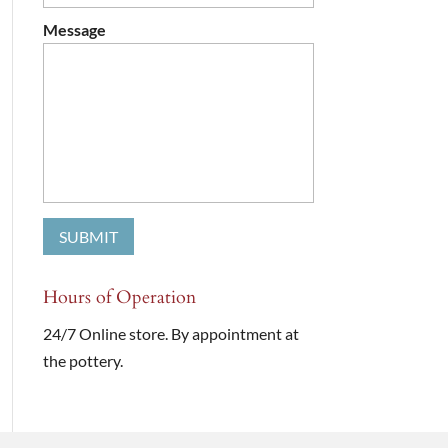
Message
Hours of Operation
24/7 Online store. By appointment at
the pottery.