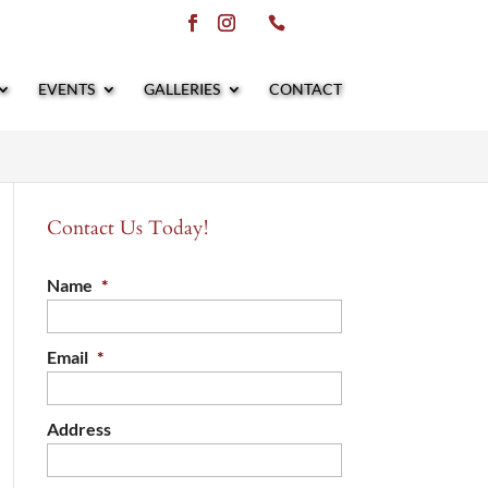
EVENTS
GALLERIES
CONTACT
Contact Us Today!
Name
*
Email
*
Address