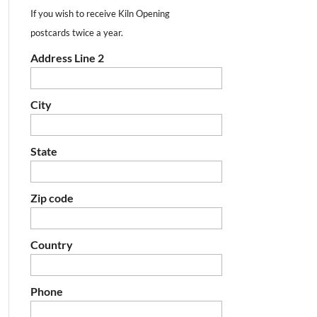
If you wish to receive Kiln Opening
postcards twice a year.
Address Line 2
City
State
Zip code
Country
Phone