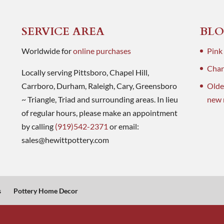
SERVICE AREA
BLO
Worldwide for
online purchases
Pink
Charl
Locally serving Pittsboro, Chapel Hill,
Carrboro, Durham, Raleigh, Cary, Greensboro
Olde
~ Triangle, Triad and surrounding areas. In lieu
new 
of regular hours, please make an appointment
by calling
(919)542-2371
or email:
sales@hewittpottery.com
s
Pottery Home Decor