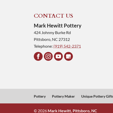
CONTACT US
Mark Hewitt Pottery
424 Johnny Burke Rd
Pittsboro
,
NC
27312
Telephone:
(919) 542-2371
Pottery
Pottery Maker
Unique Pottery Gift
© 2026
Mark Hewitt, Pittsboro, NC