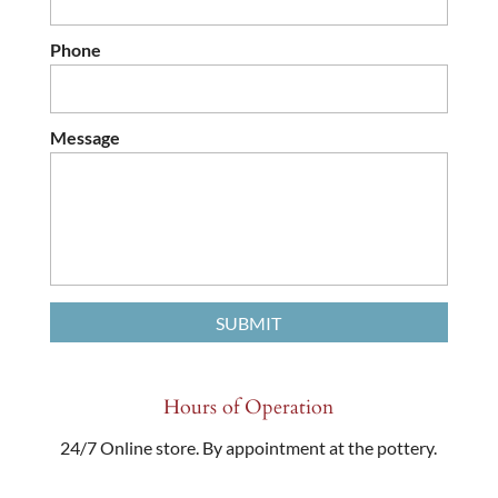
Phone
Message
Hours of Operation
24/7 Online store. By appointment at the pottery.