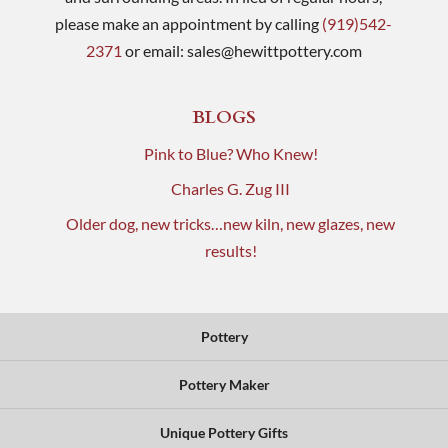
please make an appointment by calling
(919)542-
2371
or email:
sales@hewittpottery.com
BLOGS
Pink to Blue? Who Knew!
Charles G. Zug III
Older dog, new tricks…new kiln, new glazes, new
results!
Pottery
Pottery Maker
Unique Pottery Gifts