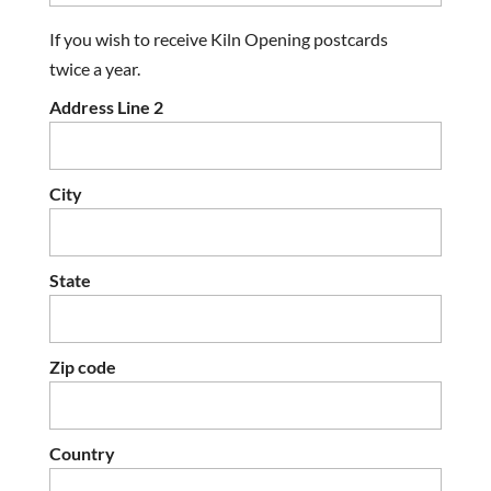
If you wish to receive Kiln Opening postcards
twice a year.
Address Line 2
City
State
Zip code
Country