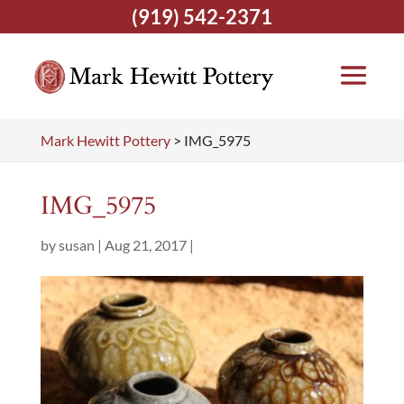
(919) 542-2371
Mark Hewitt Pottery
>
IMG_5975
IMG_5975
by
susan
|
Aug 21, 2017
|