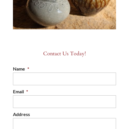
Contact Us Today!
Name
*
Email
*
Address