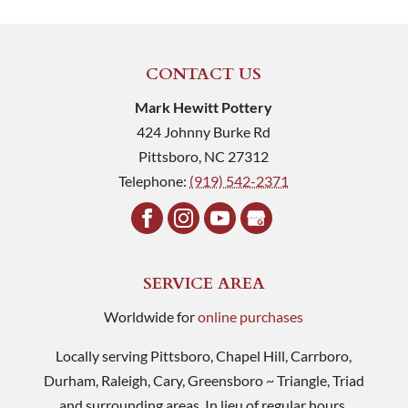
CONTACT US
Mark Hewitt Pottery
424 Johnny Burke Rd
Pittsboro
,
NC
27312
Telephone:
(919) 542-2371
SERVICE AREA
Worldwide for
online purchases
Locally serving Pittsboro, Chapel Hill, Carrboro,
Durham, Raleigh, Cary, Greensboro ~ Triangle, Triad
and surrounding areas. In lieu of regular hours,