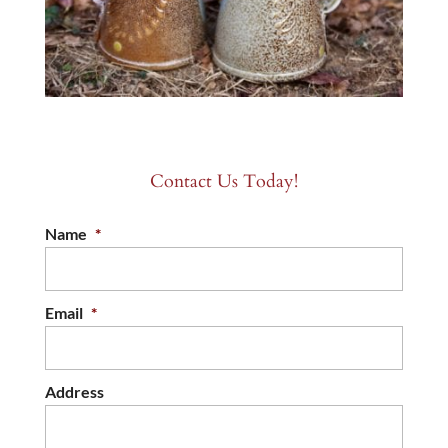
Contact Us Today!
Name
*
Email
*
Address