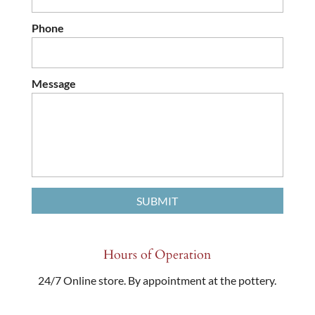
Phone
Message
Hours of Operation
24/7 Online store. By appointment at the pottery.