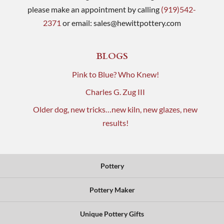
please make an appointment by calling
(919)542-
2371
or email:
sales@hewittpottery.com
BLOGS
Pink to Blue? Who Knew!
Charles G. Zug III
Older dog, new tricks…new kiln, new glazes, new
results!
Pottery
Pottery Maker
Unique Pottery Gifts