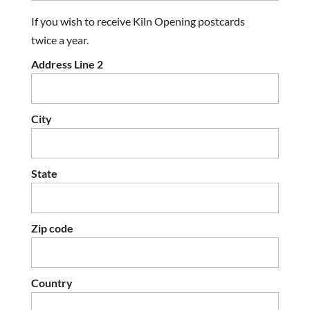
If you wish to receive Kiln Opening postcards
twice a year.
Address Line 2
City
State
Zip code
Country