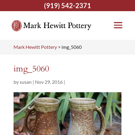
(919) 542-2371
Mark Hewitt Pottery
>
img_5060
img_5060
by
susan
|
Nov 29, 2016
|