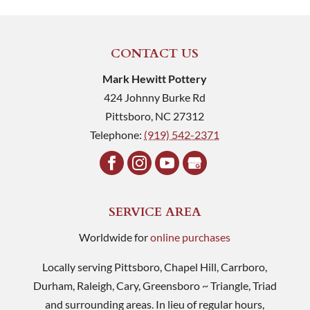
CONTACT US
Mark Hewitt Pottery
424 Johnny Burke Rd
Pittsboro
,
NC
27312
Telephone:
(919) 542-2371
SERVICE AREA
Worldwide for
online purchases
Locally serving Pittsboro, Chapel Hill, Carrboro,
Durham, Raleigh, Cary, Greensboro ~ Triangle, Triad
and surrounding areas. In lieu of regular hours,