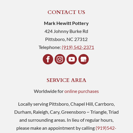
CONTACT US
Mark Hewitt Pottery
424 Johnny Burke Rd
Pittsboro
,
NC
27312
Telephone:
(919) 542-2371
SERVICE AREA
Worldwide for
online purchases
Locally serving Pittsboro, Chapel Hill, Carrboro,
Durham, Raleigh, Cary, Greensboro ~ Triangle, Triad
and surrounding areas. In lieu of regular hours,
please make an appointment by calling
(919)542-