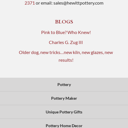
2371
or email:
sales@hewittpottery.com
BLOGS
Pink to Blue? Who Knew!
Charles G. Zug III
Older dog, new tricks…new kiln, new glazes, new
results!
Pottery
Pottery Maker
Unique Pottery Gifts
Pottery Home Decor