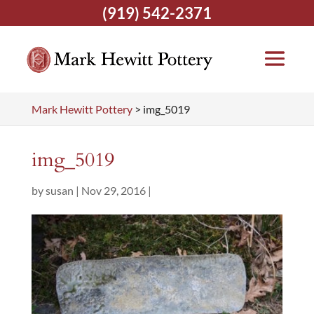
(919) 542-2371
Mark Hewitt Pottery
>
img_5019
img_5019
by
susan
|
Nov 29, 2016
|