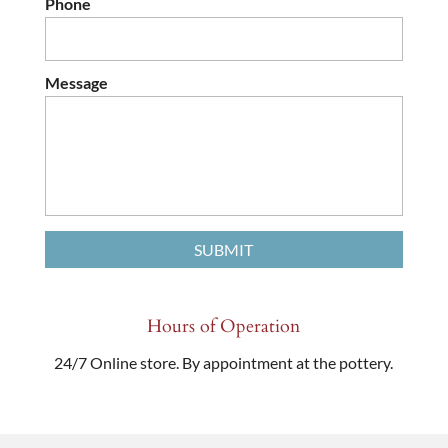
Phone
Message
Hours of Operation
24/7 Online store. By appointment at the pottery.