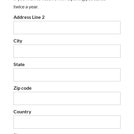
twice a year.
Address Line 2
City
State
Zip code
Country