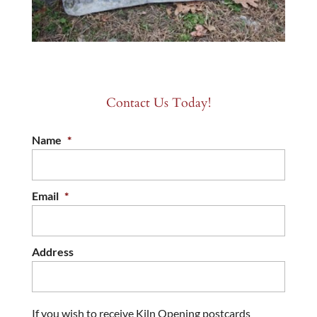
Contact Us Today!
Name
*
Email
*
Address
If you wish to receive Kiln Opening postcards