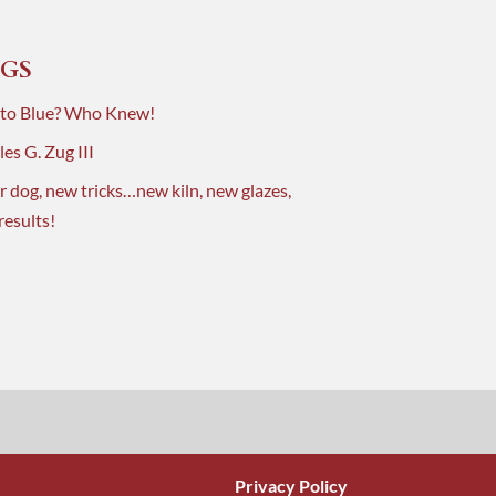
GS
 to Blue? Who Knew!
es G. Zug III
r dog, new tricks…new kiln, new glazes,
results!
Privacy Policy