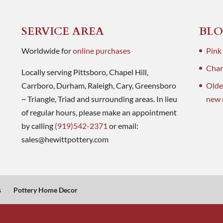
SERVICE AREA
BLO
Worldwide for
online purchases
Pink
Charl
Locally serving Pittsboro, Chapel Hill,
Carrboro, Durham, Raleigh, Cary, Greensboro
Olde
~ Triangle, Triad and surrounding areas. In lieu
new 
of regular hours, please make an appointment
by calling
(919)542-2371
or email:
sales@hewittpottery.com
s
Pottery Home Decor