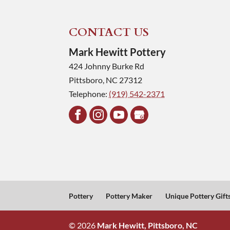
CONTACT US
Mark Hewitt Pottery
424 Johnny Burke Rd
Pittsboro
,
NC
27312
Telephone:
(919) 542-2371
Pottery
Pottery Maker
Unique Pottery Gift
© 2026
Mark Hewitt, Pittsboro, NC