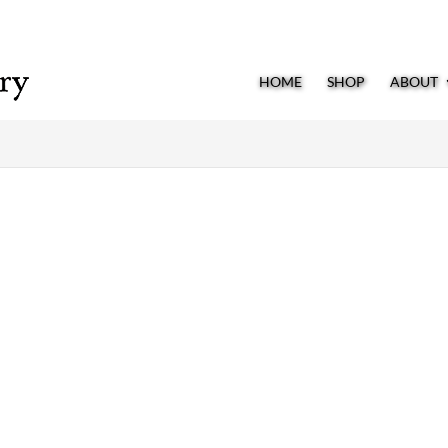
HOME
SHOP
ABOUT