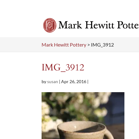
Mark Hewitt Pottery
>
IMG_3912
IMG_3912
by
susan
|
Apr 26, 2016
|