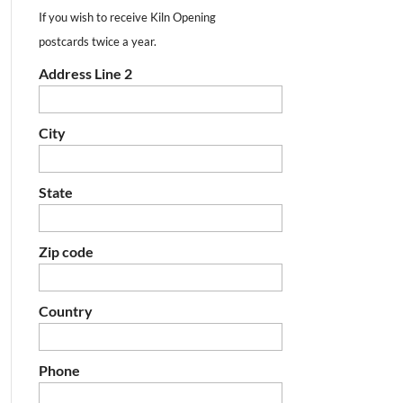
If you wish to receive Kiln Opening
postcards twice a year.
Address Line 2
City
State
Zip code
Country
Phone