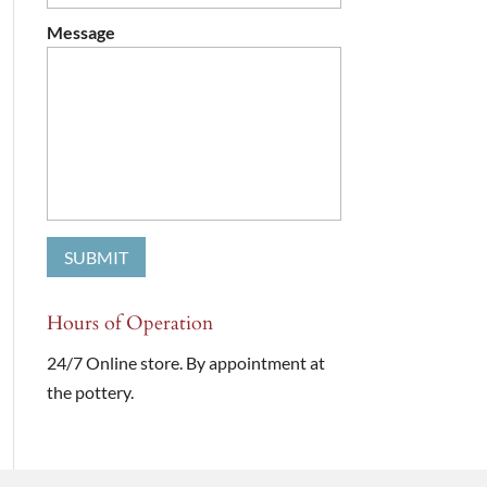
Message
Hours of Operation
24/7 Online store. By appointment at
the pottery.