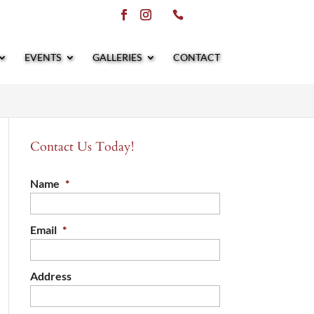
EVENTS
GALLERIES
CONTACT
Contact Us Today!
Name
*
Email
*
Address