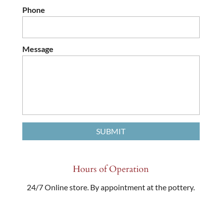
Phone
Message
Hours of Operation
24/7 Online store. By appointment at the pottery.