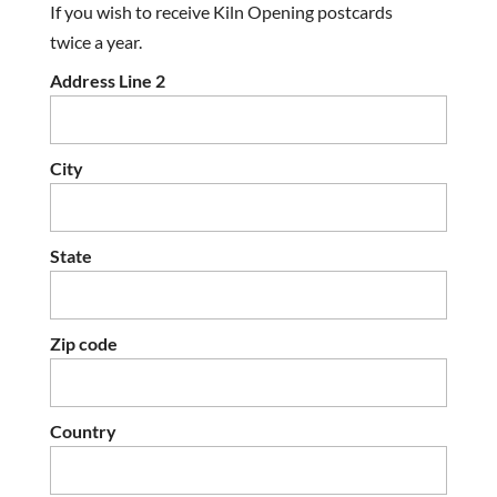
If you wish to receive Kiln Opening postcards
twice a year.
Address Line 2
City
State
Zip code
Country