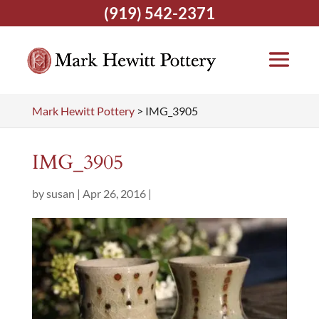
(919) 542-2371
Mark Hewitt Pottery
>
IMG_3905
IMG_3905
by
susan
|
Apr 26, 2016
|