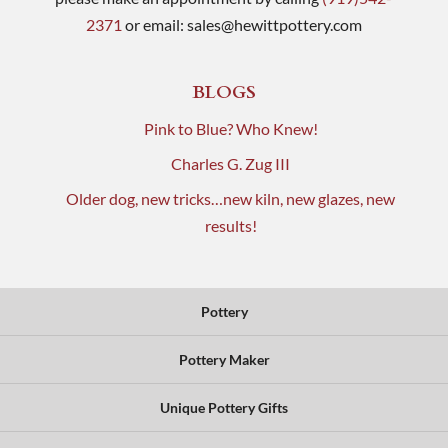
2371
or email:
sales@hewittpottery.com
BLOGS
Pink to Blue? Who Knew!
Charles G. Zug III
Older dog, new tricks…new kiln, new glazes, new
results!
Pottery
Pottery Maker
Unique Pottery Gifts