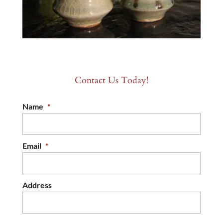
Contact Us Today!
Name
*
Email
*
Address