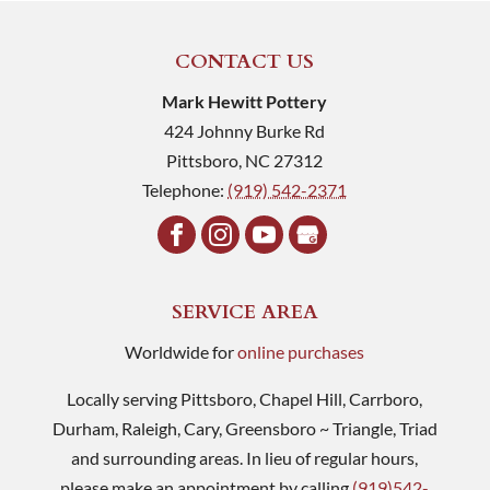
CONTACT US
Mark Hewitt Pottery
424 Johnny Burke Rd
Pittsboro
,
NC
27312
Telephone:
(919) 542-2371
SERVICE AREA
Worldwide for
online purchases
Locally serving Pittsboro, Chapel Hill, Carrboro,
Durham, Raleigh, Cary, Greensboro ~ Triangle, Triad
and surrounding areas. In lieu of regular hours,
please make an appointment by calling
(919)542-