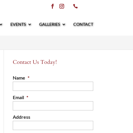
EVENTS
GALLERIES
CONTACT
Contact Us Today!
Name
*
Email
*
Address