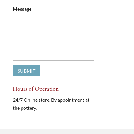
Message
Hours of Operation
24/7 Online store. By appointment at
the pottery.