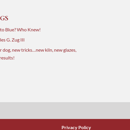
GS
 to Blue? Who Knew!
es G. Zug III
r dog, new tricks…new kiln, new glazes,
results!
Privacy Policy