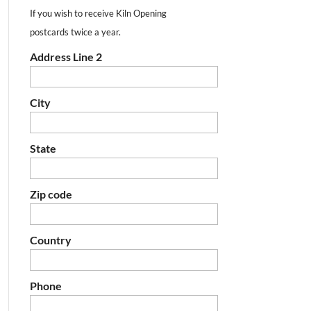
If you wish to receive Kiln Opening
postcards twice a year.
Address Line 2
City
State
Zip code
Country
Phone