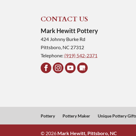
CONTACT US
Mark Hewitt Pottery
424 Johnny Burke Rd
Pittsboro
,
NC
27312
Telephone:
(919) 542-2371
Pottery
Pottery Maker
Unique Pottery Gift
© 2026
Mark Hewitt, Pittsboro, NC