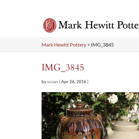
Mark Hewitt Pottery
>
IMG_3845
IMG_3845
by
susan
|
Apr 26, 2016
|