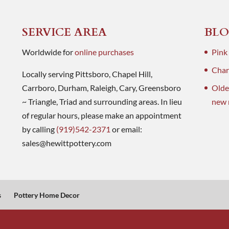
SERVICE AREA
BLO
Worldwide for
online purchases
Pink
Charl
Locally serving Pittsboro, Chapel Hill,
Carrboro, Durham, Raleigh, Cary, Greensboro
Olde
~ Triangle, Triad and surrounding areas. In lieu
new 
of regular hours, please make an appointment
by calling
(919)542-2371
or email:
sales@hewittpottery.com
s
Pottery Home Decor