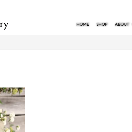
HOME
SHOP
ABOUT