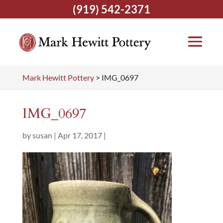
(919) 542-2371
Mark Hewitt Pottery
>
IMG_0697
IMG_0697
by
susan
|
Apr 17, 2017
|