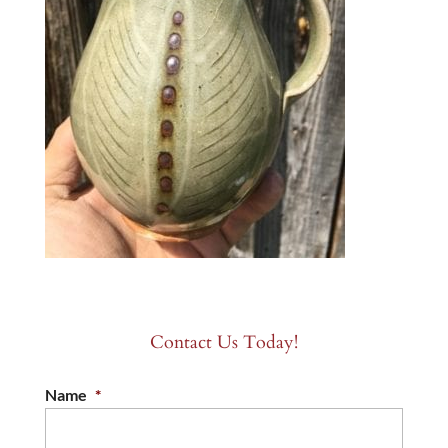
Contact Us Today!
Name
*