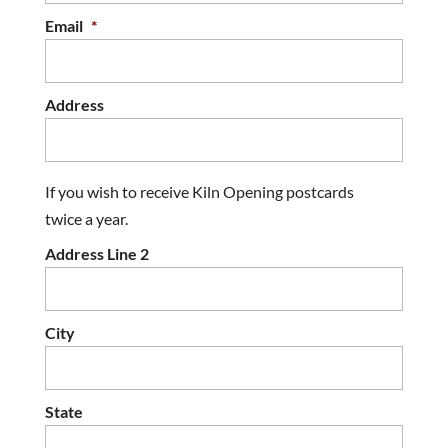
Email
*
Address
If you wish to receive Kiln Opening postcards
twice a year.
Address Line 2
City
State