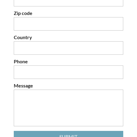
Zip code
Country
Phone
Message