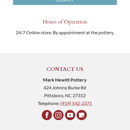
Hours of Operation
24/7 Online store. By appointment at the pottery.
CONTACT US
Mark Hewitt Pottery
424 Johnny Burke Rd
Pittsboro
,
NC
27312
Telephone:
(919) 542-2371