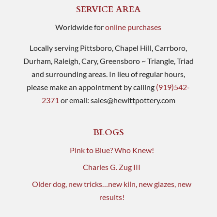
SERVICE AREA
Worldwide for
online purchases
Locally serving Pittsboro, Chapel Hill, Carrboro,
Durham, Raleigh, Cary, Greensboro ~ Triangle, Triad
and surrounding areas. In lieu of regular hours,
please make an appointment by calling
(919)542-
2371
or email:
sales@hewittpottery.com
BLOGS
Pink to Blue? Who Knew!
Charles G. Zug III
Older dog, new tricks…new kiln, new glazes, new
results!